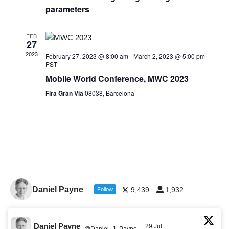
parameters
FEB
27
2023
February 27, 2023 @ 8:00 am
-
March 2, 2023 @ 5:00 pm
PST
Mobile World Conference, MWC 2023
Fira Gran Via
08038, Barcelona
Daniel Payne
9,439
1,932
Follow
Daniel Payne
29 Jul
@Daniel_J_Payne
·