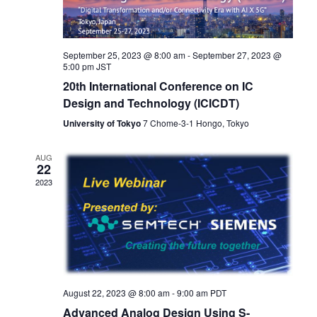
September 25, 2023 @ 8:00 am
-
September 27, 2023 @
5:00 pm
JST
20th International Conference on IC
Design and Technology (ICICDT)
University of Tokyo
7 Chome-3-1 Hongo, Tokyo
AUG
22
2023
August 22, 2023 @ 8:00 am
-
9:00 am
PDT
Advanced Analog Design Using S-