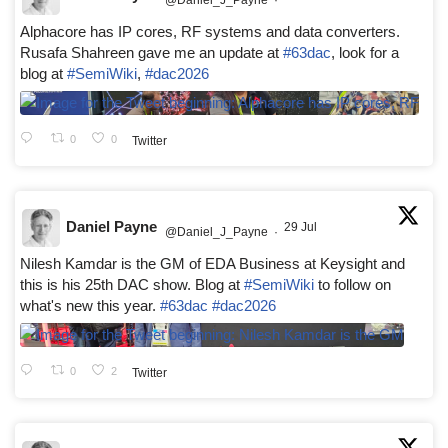
Alphacore has IP cores, RF systems and data converters.
Rusafa Shahreen gave me an update at
#63dac
, look for a
blog at
#SemiWiki
,
#dac2026
0
0
Twitter
Daniel Payne
29 Jul
@Daniel_J_Payne
·
Nilesh Kamdar is the GM of EDA Business at Keysight and
this is his 25th DAC show. Blog at
#SemiWiki
to follow on
what's new this year.
#63dac
#dac2026
0
2
Twitter