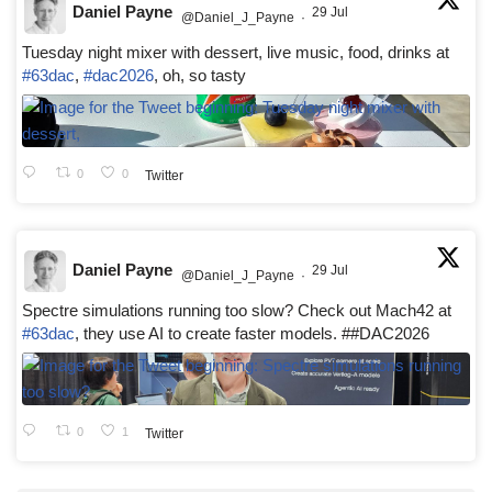
Daniel Payne
29 Jul
@Daniel_J_Payne
·
Tuesday night mixer with dessert, live music, food, drinks at
#63dac
,
#dac2026
, oh, so tasty
0
0
Twitter
Daniel Payne
29 Jul
@Daniel_J_Payne
·
Spectre simulations running too slow? Check out Mach42 at
#63dac
, they use AI to create faster models. ##DAC2026
0
1
Twitter