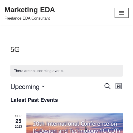
Marketing EDA
Skip
Freelance EDA Consultant
to
content
5G
There are no upcoming events.
Upcoming
Events
Even
Search
List
Select
View
Search
Latest Past Events
date.
Navi
and
SEP
Views
25
2023
Navigat