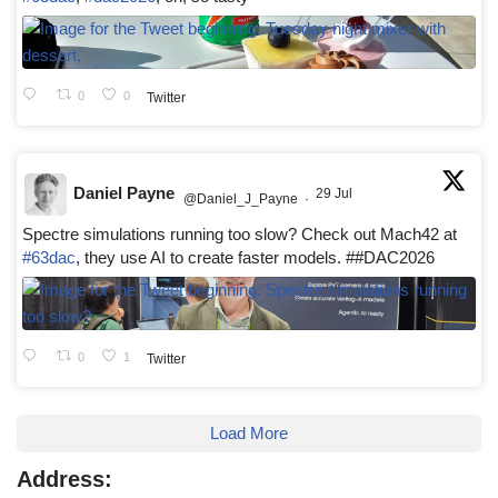
0
0
Twitter
Daniel Payne
29 Jul
@Daniel_J_Payne
·
Spectre simulations running too slow? Check out Mach42 at
#63dac
, they use AI to create faster models. ##DAC2026
0
1
Twitter
Load More
Address: