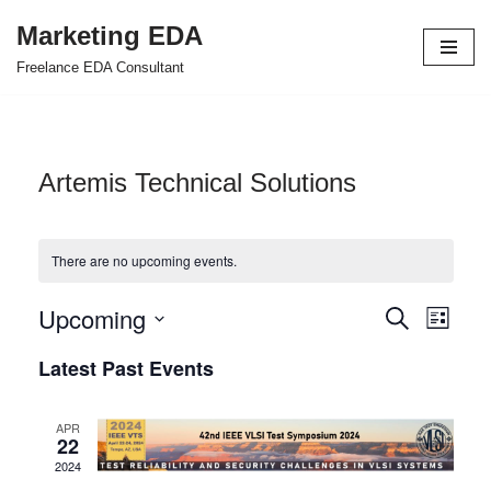
Marketing EDA
Skip
Freelance EDA Consultant
to
content
Artemis Technical Solutions
There are no upcoming events.
Upcoming
Events
Even
Search
List
Select
View
Search
Latest Past Events
date.
Navi
and
APR
Views
22
2024
Navigat