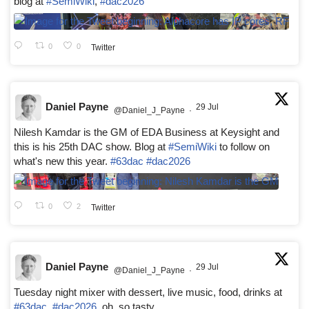
blog at
#SemiWiki
,
#dac2026
0
0
Twitter
Daniel Payne
29 Jul
@Daniel_J_Payne
·
Nilesh Kamdar is the GM of EDA Business at Keysight and
this is his 25th DAC show. Blog at
#SemiWiki
to follow on
what's new this year.
#63dac
#dac2026
0
2
Twitter
Daniel Payne
29 Jul
@Daniel_J_Payne
·
Tuesday night mixer with dessert, live music, food, drinks at
#63dac
,
#dac2026
, oh, so tasty