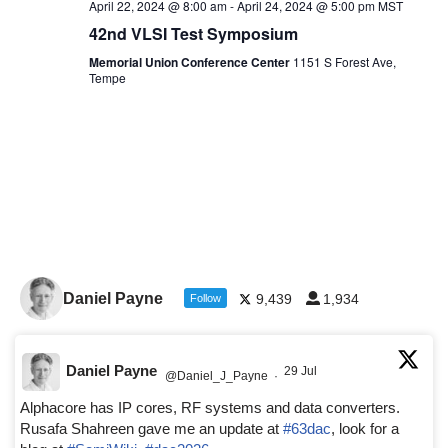
April 22, 2024 @ 8:00 am
-
April 24, 2024 @ 5:00 pm
MST
42nd VLSI Test Symposium
Memorial Union Conference Center
1151 S Forest Ave,
Tempe
Daniel Payne
9,439
1,934
Follow
Daniel Payne
29 Jul
@Daniel_J_Payne
·
Alphacore has IP cores, RF systems and data converters.
Rusafa Shahreen gave me an update at
#63dac
, look for a