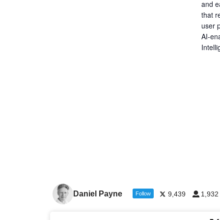
and ea
that r
user p
AI-en
Intel
Daniel Payne
9,439
1,932
Follow