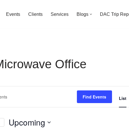
Events
Clients
Services
Blogs
DAC Trip Rep
crowave Office
Find Events
List
Upcoming