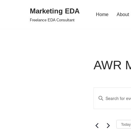
Marketing EDA
Home
About
Skip
Freelance EDA Consultant
to
content
AWR Mi
Events
Enter
Search
Keyword.
Search
and
for
Views
Today
Events