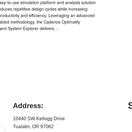
sy-to-use simulation platform and analysis solution
educes repetitive design cycles while increasing
roductivity and efficiency. Leveraging an advanced
abled methodology, the Cadence Optimality
ligent System Explorer delivers…
Address:
10440 SW Kellogg Drive
Tualatin, OR 97062