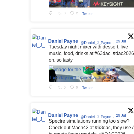
0
2
Twitter
Daniel Payne
29 Jul
@Daniel_J_Payne
·
Tuesday night mixer with dessert, live
music, food, drinks at #63dac, #dac2026
oh, so tasty
0
0
Twitter
Daniel Payne
29 Jul
@Daniel_J_Payne
·
Spectre simulations running too slow?
Check out Mach42 at #63dac, they use 