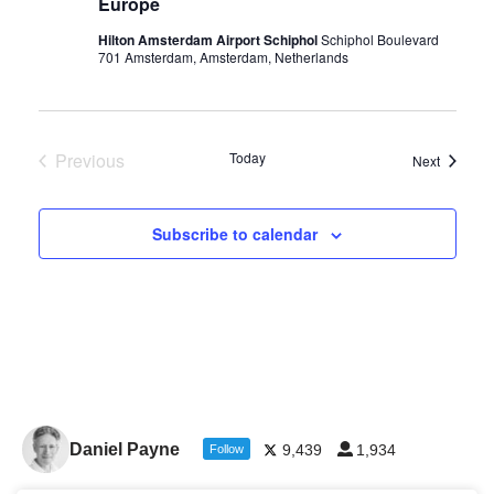
Europe
Hilton Amsterdam Airport Schiphol
Schiphol Boulevard
701 Amsterdam, Amsterdam, Netherlands
Previous
Today
Events
Next
Events
Subscribe to calendar
Daniel Payne
9,439
1,934
Follow