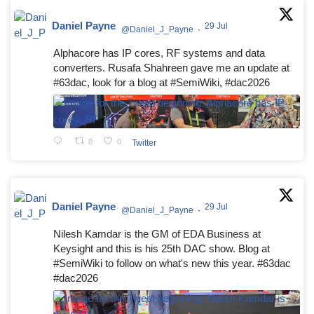
Daniel Payne
29 Jul
@Daniel_J_Payne
·
Alphacore has IP cores, RF systems and data
converters. Rusafa Shahreen gave me an update at
#63dac, look for a blog at #SemiWiki, #dac2026
0
0
Twitter
Daniel Payne
29 Jul
@Daniel_J_Payne
·
Nilesh Kamdar is the GM of EDA Business at
Keysight and this is his 25th DAC show. Blog at
#SemiWiki to follow on what's new this year. #63dac
#dac2026