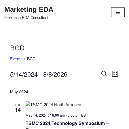
Marketing EDA
Skip
Freelance EDA Consultant
to
content
BCD
Events
BCD
5/14/2024
 - 
8/8/2026
Events
Even
Search
List
Select
View
Search
date.
May 2024
Navi
and
Views
TUE
14
Navigat
May 14, 2024 @ 8:00 am
-
5:00 pm
BST
TSMC 2024 Technology Symposium –