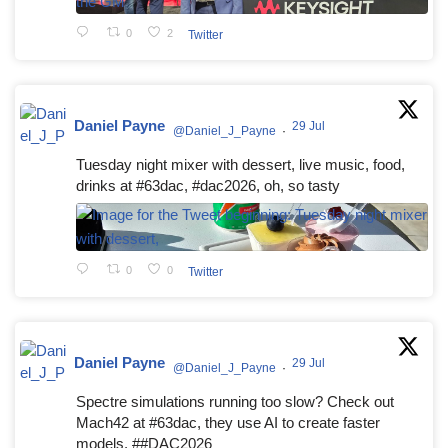
0
2
Twitter
Daniel Payne
29 Jul
@Daniel_J_Payne
·
Tuesday night mixer with dessert, live music, food,
drinks at #63dac, #dac2026, oh, so tasty
0
0
Twitter
Daniel Payne
29 Jul
@Daniel_J_Payne
·
Spectre simulations running too slow? Check out
Mach42 at #63dac, they use AI to create faster
models. ##DAC2026