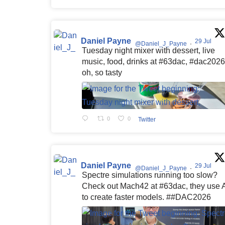
Daniel Payne
29 Jul
@Daniel_J_Payne
·
Tuesday night mixer with dessert, live
music, food, drinks at #63dac, #dac2026
oh, so tasty
0
0
Twitter
Daniel Payne
29 Jul
@Daniel_J_Payne
·
Spectre simulations running too slow?
Check out Mach42 at #63dac, they use 
to create faster models. ##DAC2026