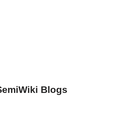
SemiWiki Blogs