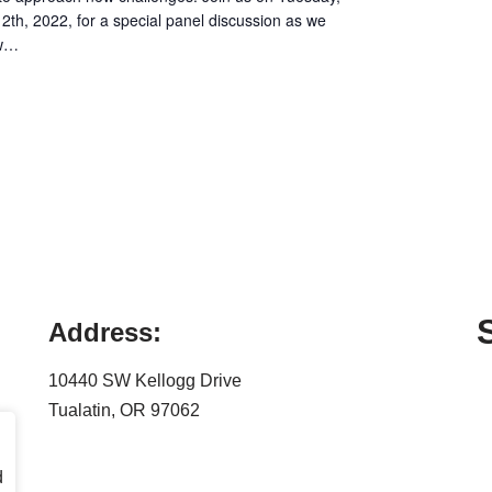
12th, 2022, for a special panel discussion as we
ew…
Address:
10440 SW Kellogg Drive
Tualatin, OR 97062
d