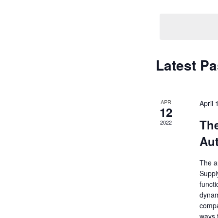
Navigati
by
Keyword.
Latest Pa
APR
April
12
Th
2022
Aut
The au
Supply
funct
dynam
compan
ways 