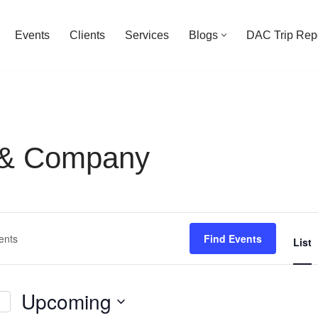
Events
Clients
Services
Blogs
DAC Trip Rep
 & Company
Find Events
List
Upcoming