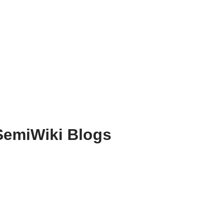
SemiWiki Blogs