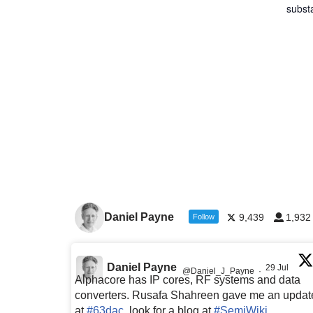
subst
Daniel Payne
9,439
1,932
Follow
Daniel Payne
29 Jul
@Daniel_J_Payne
·
Alphacore has IP cores, RF systems and data
converters. Rusafa Shahreen gave me an updat
at
#63dac
, look for a blog at
#SemiWiki
,