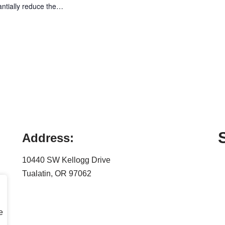
antially reduce the…
Address:
10440 SW Kellogg Drive
Tualatin, OR 97062
e