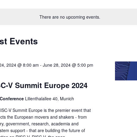
Select
on
date.
There are no upcoming events.
st Events
24, 2024 @ 8:00 am
-
June 28, 2024 @ 5:00 pm
SC-V Summit Europe 2024
Conference
Lilienthalallee 40, Munich
ISC-V Summit Europe is the premier event that
cts the European movers and shakers - from
try, government, research, academia and
tem support - that are building the future of