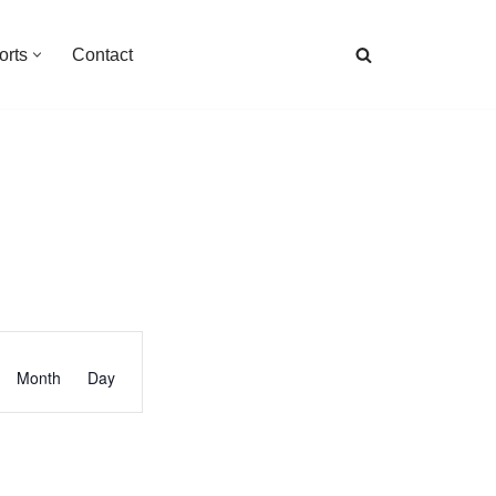
orts
Contact
Event
Month
Day
Views
Navigation