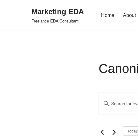
Marketing EDA
Home
About
Skip
Freelance EDA Consultant
to
content
Canoni
Events
Enter
Search
Keyword.
Search
and
for
Views
Today
Events