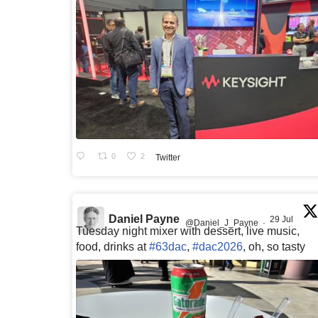
0
2
Twitter
Daniel Payne
29 Jul
@Daniel_J_Payne
·
Tuesday night mixer with dessert, live music,
food, drinks at
#63dac
,
#dac2026
, oh, so tasty