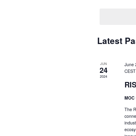
Navigati
by
Keyword.
Latest Pa
JUN
June 
24
CEST
2024
RI
MOC 
The R
conne
indus
ecosys