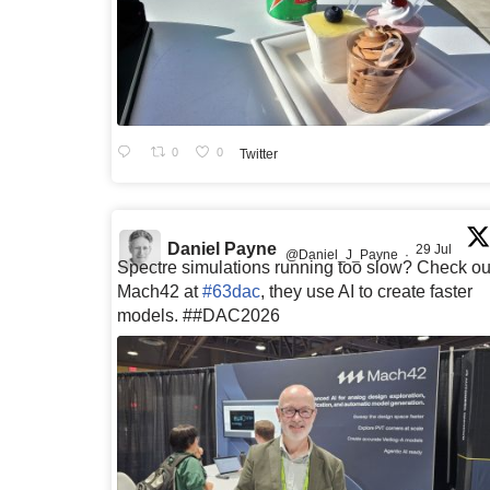
0
0
Twitter
Daniel Payne
29 Jul
@Daniel_J_Payne
·
Spectre simulations running too slow? Check ou
Mach42 at
#63dac
, they use AI to create faster
models. ##DAC2026