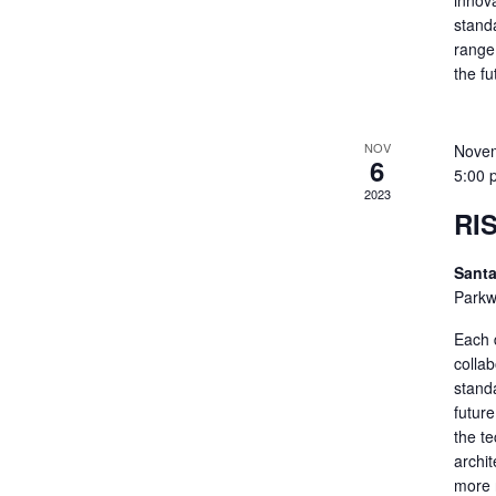
innov
standa
range 
the f
NOV
Novem
6
5:00 
2023
RI
Santa
Parkw
Each 
colla
standa
futur
the t
archit
more 