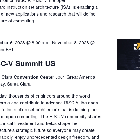
ation on RISC-V. RISC-V, the open
rd instruction set architecture (ISA), is enabling a
of new applications and research that will define
uture of computing…
ber 6, 2023 @ 8:00 am
-
November 8, 2023 @
pm
PST
SC-V Summit US
 Clara Convention Center
5001 Great America
ay, Santa Clara
day, thousands of engineers around the world
borate and contribute to advance RISC-V, the open-
rd instruction set architecture that is defining the
e of open computing. The RISC-V community shares
echnical investment and helps shape the
ecture’s strategic future so everyone may create
rapidly, enjoy unprecedented design freedom, and