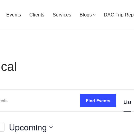
Events
Clients
Services
Blogs
DAC Trip Rep
cal
Find Events
List
Upcoming