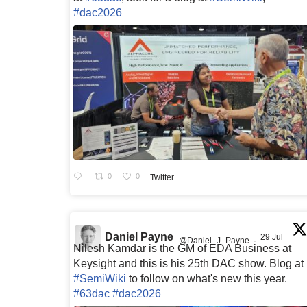
#dac2026
0
0
Twitter
Daniel Payne
29 Jul
@Daniel_J_Payne
·
Nilesh Kamdar is the GM of EDA Business at
Keysight and this is his 25th DAC show. Blog at
#SemiWiki
to follow on what's new this year.
#63dac
#dac2026