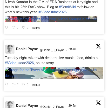
Nilesh Kamdar is the GM of EDA Business at Keysight and
this is his 25th DAC show. Blog at
#SemiWiki
to follow on
what's new this year.
#63dac
#dac2026
0
2
Twitter
Daniel Payne
29 Jul
@Daniel_J_Payne
·
Tuesday night mixer with dessert, live music, food, drinks at
#63dac
,
#dac2026
, oh, so tasty
0
0
Twitter
Daniel Payne
29 Jul
@Daniel_J_Payne
·