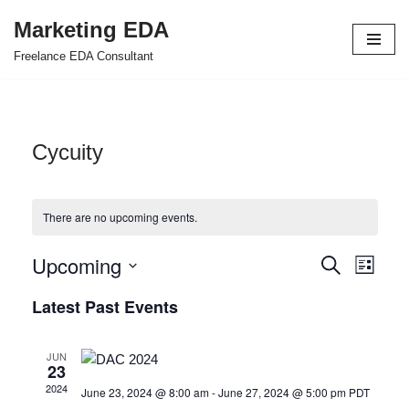
Marketing EDA
Skip
Freelance EDA Consultant
to
content
Cycuity
There are no upcoming events.
Upcoming
Events
Even
Search
List
Select
View
Search
Latest Past Events
date.
Navi
and
JUN
Views
23
2024
June 23, 2024 @ 8:00 am
-
June 27, 2024 @ 5:00 pm
Navigat
PDT