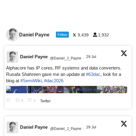
Daniel Payne
9,439
1,932
Follow
Daniel Payne
29 Jul
@Daniel_J_Payne
·
Alphacore has IP cores, RF systems and data converters.
Rusafa Shahreen gave me an update at
#63dac
, look for a
blog at
#SemiWiki
,
#dac2026
0
0
Twitter
Daniel Payne
29 Jul
@Daniel_J_Payne
·