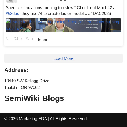
Spectre simulations running too slow? Check out Mach42 at
#63dac
, they use AI to create faster models. ##DAC2026
0
1
Twitter
Load More
Address:
10440 SW Kellogg Drive
Tualatin, OR 97062
SemiWiki Blogs
© 2026 Marketing EDA | All Rights Reserved