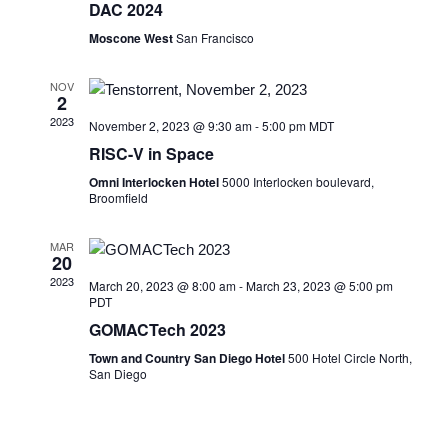
DAC 2024
Moscone West
San Francisco
NOV
2
2023
November 2, 2023 @ 9:30 am
-
5:00 pm
MDT
RISC-V in Space
Omni Interlocken Hotel
5000 Interlocken boulevard,
Broomfield
MAR
20
2023
March 20, 2023 @ 8:00 am
-
March 23, 2023 @ 5:00 pm
PDT
GOMACTech 2023
Town and Country San Diego Hotel
500 Hotel Circle North,
San Diego