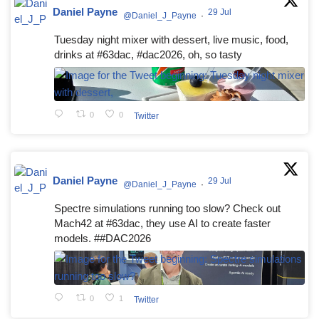
Daniel Payne
29 Jul
@Daniel_J_Payne
·
Tuesday night mixer with dessert, live music, food,
drinks at #63dac, #dac2026, oh, so tasty
0
0
Twitter
Daniel Payne
29 Jul
@Daniel_J_Payne
·
Spectre simulations running too slow? Check out
Mach42 at #63dac, they use AI to create faster
models. ##DAC2026
0
1
Twitter