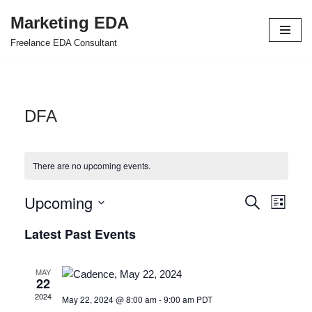
Marketing EDA
Skip
Freelance EDA Consultant
to
content
DFA
There are no upcoming events.
Upcoming
Events
Even
Search
List
Select
View
Search
Latest Past Events
date.
Navi
and
MAY
Views
22
2024
May 22, 2024 @ 8:00 am
-
9:00 am
PDT
Navigat