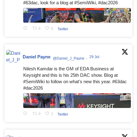
#63dac, look for a blog at #SemiWiki, #dac2026
0
0
Twitter
Daniel Payne
29 Jul
@Daniel_J_Payne
·
Nilesh Kamdar is the GM of EDA Business at
Keysight and this is his 25th DAC show. Blog at
#SemiWiki to follow on what's new this year. #63dac
#dac2026
0
2
Twitter