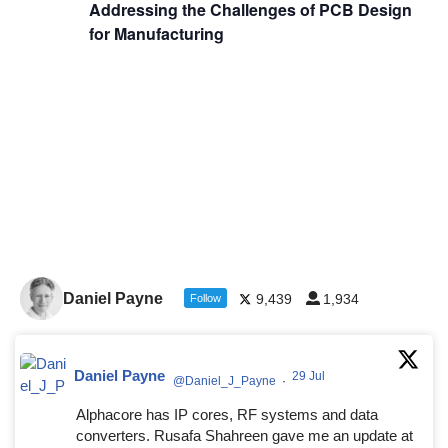
Addressing the Challenges of PCB Design
for Manufacturing
Daniel Payne
9,439
1,934
Follow
Daniel Payne
29 Jul
@Daniel_J_Payne
·
Alphacore has IP cores, RF systems and data
converters. Rusafa Shahreen gave me an update at