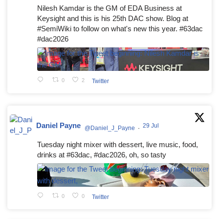
Nilesh Kamdar is the GM of EDA Business at
Keysight and this is his 25th DAC show. Blog at
#SemiWiki to follow on what's new this year. #63dac
#dac2026
0
2
Twitter
Daniel Payne
29 Jul
@Daniel_J_Payne
·
Tuesday night mixer with dessert, live music, food,
drinks at #63dac, #dac2026, oh, so tasty
0
0
Twitter