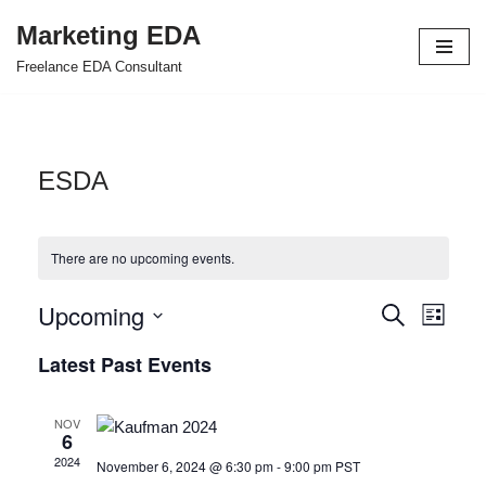
Marketing EDA
Skip
Freelance EDA Consultant
to
content
ESDA
There are no upcoming events.
Upcoming
Events
Even
Search
List
Select
View
Search
Latest Past Events
date.
Navi
and
NOV
Views
6
2024
November 6, 2024 @ 6:30 pm
-
9:00 pm
PST
Navigat