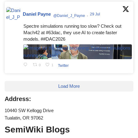
Daniel Payne
29 Jul
@Daniel_J_Payne
·
Spectre simulations running too slow? Check out
Mach42 at #63dac, they use AI to create faster
models. ##DAC2026
0
1
Twitter
Load More
Address:
10440 SW Kellogg Drive
Tualatin, OR 97062
SemiWiki Blogs