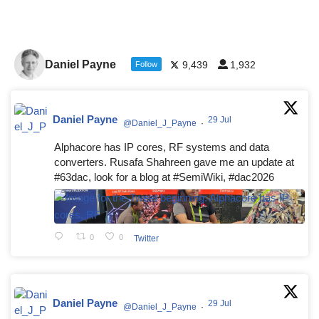
Daniel Payne
9,439
1,932
Follow
Daniel Payne
29 Jul
@Daniel_J_Payne
·
Alphacore has IP cores, RF systems and data
converters. Rusafa Shahreen gave me an update at
#63dac, look for a blog at #SemiWiki, #dac2026
0
0
Twitter
Daniel Payne
29 Jul
@Daniel_J_Payne
·