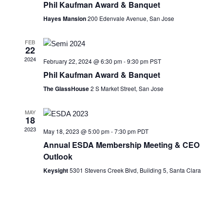
Phil Kaufman Award & Banquet
Hayes Mansion
200 Edenvale Avenue, San Jose
FEB
22
2024
February 22, 2024 @ 6:30 pm
-
9:30 pm
PST
Phil Kaufman Award & Banquet
The GlassHouse
2 S Market Street, San Jose
MAY
18
2023
May 18, 2023 @ 5:00 pm
-
7:30 pm
PDT
Annual ESDA Membership Meeting & CEO
Outlook
Keysight
5301 Stevens Creek Blvd, Building 5, Santa Clara