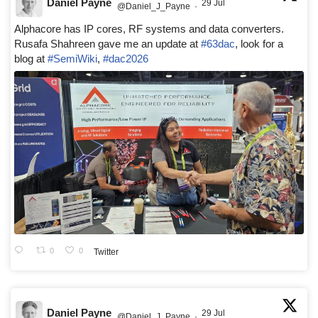
Daniel Payne
29 Jul
@Daniel_J_Payne
·
Alphacore has IP cores, RF systems and data converters.
Rusafa Shahreen gave me an update at
#63dac
, look for a
blog at
#SemiWiki
,
#dac2026
0
0
Twitter
Daniel Payne
29 Jul
@Daniel_J_Payne
·