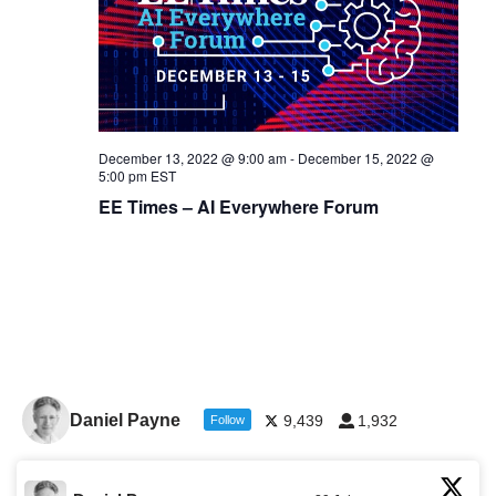
December 13, 2022 @ 9:00 am
-
December 15, 2022 @
5:00 pm
EST
EE Times – AI Everywhere Forum
Daniel Payne
9,439
1,932
Follow