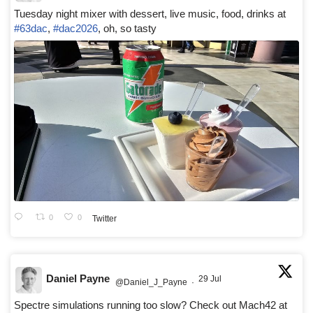
Tuesday night mixer with dessert, live music, food, drinks at
#63dac
,
#dac2026
, oh, so tasty
0
0
Twitter
Daniel Payne
29 Jul
@Daniel_J_Payne
·
Spectre simulations running too slow? Check out Mach42 at