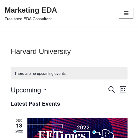
Marketing EDA
Skip
Freelance EDA Consultant
to
content
Harvard University
There are no upcoming events.
Upcoming
Events
Even
Search
List
Select
View
Search
Latest Past Events
date.
Navi
and
DEC
Views
13
2022
Navigat