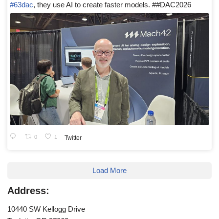
#63dac
, they use AI to create faster models. ##DAC2026
0
1
Twitter
Load More
Address:
10440 SW Kellogg Drive