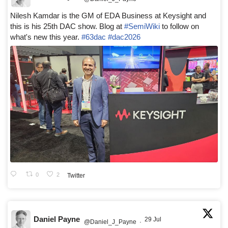
Nilesh Kamdar is the GM of EDA Business at Keysight and
this is his 25th DAC show. Blog at
#SemiWiki
to follow on
what's new this year.
#63dac
#dac2026
0
2
Twitter
Daniel Payne
29 Jul
@Daniel_J_Payne
·