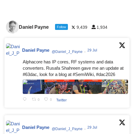
Daniel Payne
9,439
1,934
Follow
Daniel Payne
29 Jul
@Daniel_J_Payne
·
Alphacore has IP cores, RF systems and data
converters. Rusafa Shahreen gave me an update at
#63dac, look for a blog at #SemiWiki, #dac2026
0
0
Twitter
Daniel Payne
29 Jul
@Daniel_J_Payne
·