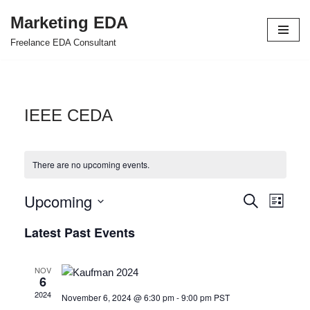
Marketing EDA
Skip
Freelance EDA Consultant
to
content
IEEE CEDA
There are no upcoming events.
Upcoming
Events
Even
Search
List
Select
View
Search
Latest Past Events
date.
Navi
and
NOV
Views
6
2024
November 6, 2024 @ 6:30 pm
-
9:00 pm
PST
Navigat