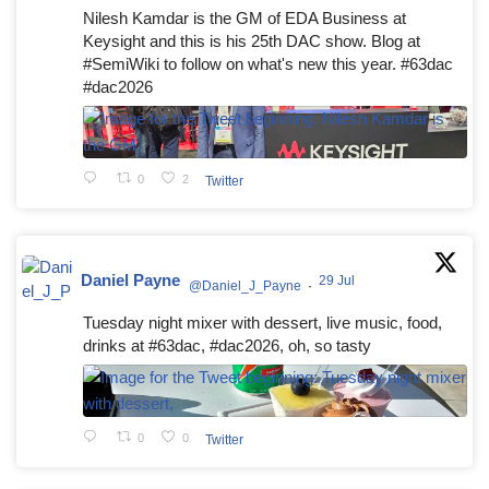
Nilesh Kamdar is the GM of EDA Business at
Keysight and this is his 25th DAC show. Blog at
#SemiWiki to follow on what's new this year. #63dac
#dac2026
0
2
Twitter
Daniel Payne
29 Jul
@Daniel_J_Payne
·
Tuesday night mixer with dessert, live music, food,
drinks at #63dac, #dac2026, oh, so tasty
0
0
Twitter