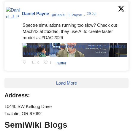
Daniel Payne
29 Jul
@Daniel_J_Payne
·
Spectre simulations running too slow? Check out
Mach42 at #63dac, they use AI to create faster
models. ##DAC2026
0
1
Twitter
Load More
Address:
10440 SW Kellogg Drive
Tualatin, OR 97062
SemiWiki Blogs