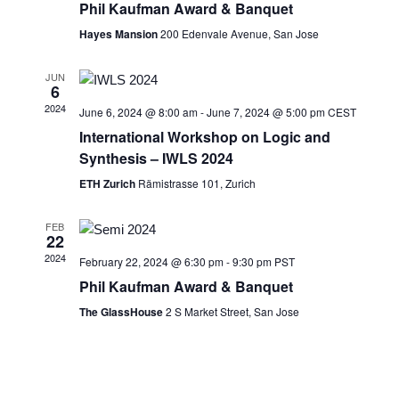
Phil Kaufman Award & Banquet
Hayes Mansion
200 Edenvale Avenue, San Jose
JUN
6
2024
June 6, 2024 @ 8:00 am
-
June 7, 2024 @ 5:00 pm
CEST
International Workshop on Logic and
Synthesis – IWLS 2024
ETH Zurich
Rämistrasse 101, Zurich
FEB
22
2024
February 22, 2024 @ 6:30 pm
-
9:30 pm
PST
Phil Kaufman Award & Banquet
The GlassHouse
2 S Market Street, San Jose