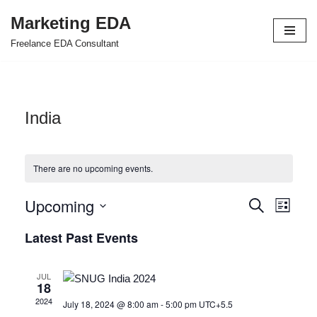
Marketing EDA
Skip
Freelance EDA Consultant
to
content
India
There are no upcoming events.
Upcoming
Events
Even
Search
List
Select
View
Search
Latest Past Events
date.
Navi
and
JUL
Views
18
2024
July 18, 2024 @ 8:00 am
-
5:00 pm
UTC+5.5
Navigat