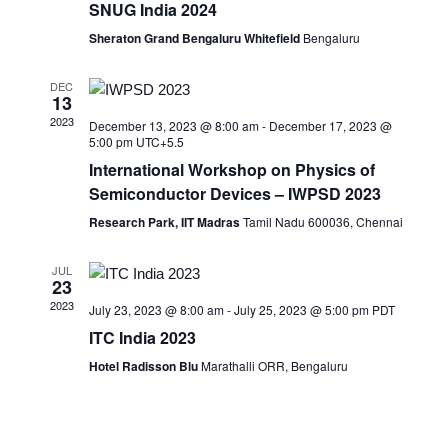
SNUG India 2024
Sheraton Grand Bengaluru Whitefield
Bengaluru
DEC
13
2023
December 13, 2023 @ 8:00 am
-
December 17, 2023 @
5:00 pm
UTC+5.5
International Workshop on Physics of
Semiconductor Devices – IWPSD 2023
Research Park, IIT Madras
Tamil Nadu 600036, Chennai
JUL
23
2023
July 23, 2023 @ 8:00 am
-
July 25, 2023 @ 5:00 pm
PDT
ITC India 2023
Hotel Radisson Blu
Marathalli ORR, Bengaluru