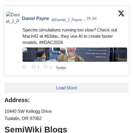
Daniel Payne
29 Jul
@Daniel_J_Payne
·
Spectre simulations running too slow? Check out
Mach42 at #63dac, they use AI to create faster
models. ##DAC2026
0
1
Twitter
Load More
Address:
10440 SW Kellogg Drive
Tualatin, OR 97062
SemiWiki Blogs