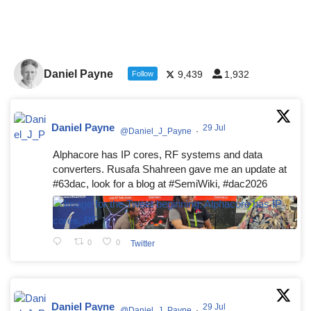
Daniel Payne
9,439
1,932
Follow
Daniel Payne
29 Jul
@Daniel_J_Payne
·
Alphacore has IP cores, RF systems and data
converters. Rusafa Shahreen gave me an update at
#63dac, look for a blog at #SemiWiki, #dac2026
0
0
Twitter
Daniel Payne
29 Jul
@Daniel_J_Payne
·