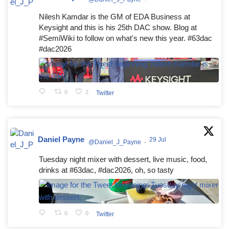
Nilesh Kamdar is the GM of EDA Business at
Keysight and this is his 25th DAC show. Blog at
#SemiWiki to follow on what's new this year. #63dac
#dac2026
0
2
Twitter
Daniel Payne
29 Jul
@Daniel_J_Payne
·
Tuesday night mixer with dessert, live music, food,
drinks at #63dac, #dac2026, oh, so tasty
0
0
Twitter