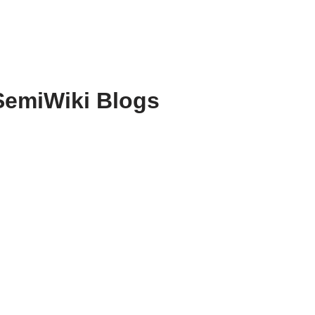
SemiWiki Blogs