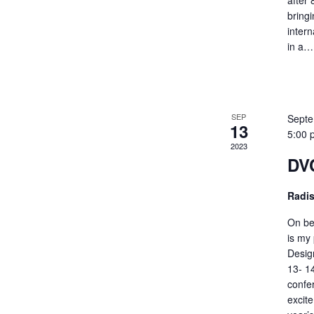
after 
bringi
inter
in a
SEP
Septe
13
5:00 
2023
DVC
Radi
On be
is my 
Desig
13- 1
confe
excit