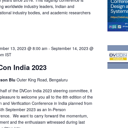
8 years since 2016. This flagship conference is
ng worldwide industry leaders, Indian and
national industry bodies, and academic researchers
…
mber 13, 2023 @ 8:00 am
-
September 14, 2023 @
pm
IST
on India 2023
sson Blu
Outer King Road, Bengaluru
half of the DVCon India 2023 steering committee, it
pleasure to welcome you all to the 8th edition of the
n and Verification Conference in India planned from
4th September 2023 as an In-Person
rence. We want to carry forward the momentum,
ement and the enthusiasm witnessed during last