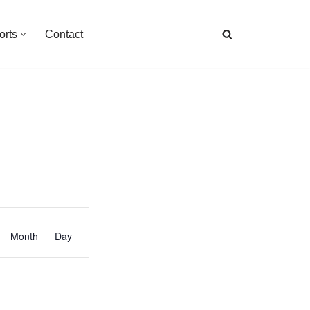
orts
Contact
Event
Month
Day
Views
Navigation