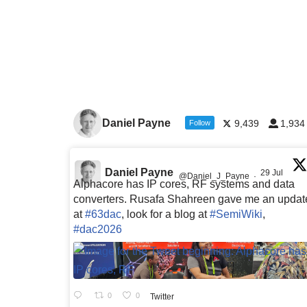
Daniel Payne
9,439
1,934
Follow
Daniel Payne
29 Jul
@Daniel_J_Payne
·
Alphacore has IP cores, RF systems and data
converters. Rusafa Shahreen gave me an updat
at
#63dac
, look for a blog at
#SemiWiki
,
#dac2026
0
0
Twitter