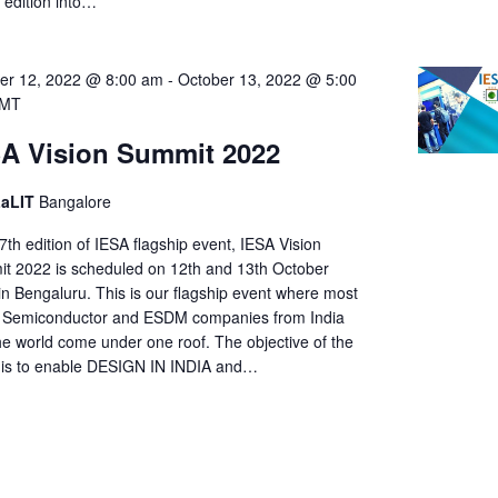
s edition into…
er 12, 2022 @ 8:00 am
-
October 13, 2022 @ 5:00
MT
A Vision Summit 2022
LaLIT
Bangalore
th edition of IESA flagship event, IESA Vision
t 2022 is scheduled on 12th and 13th October
in Bengaluru. This is our flagship event where most
e Semiconductor and ESDM companies from India
he world come under one roof. The objective of the
 is to enable DESIGN IN INDIA and…