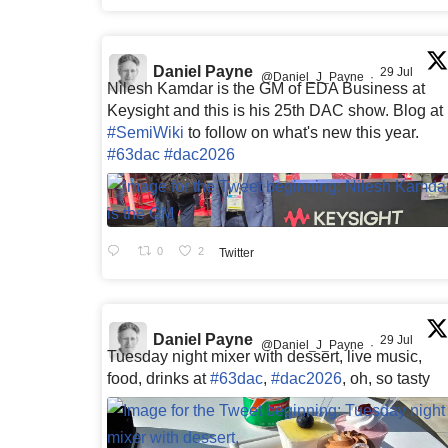
Daniel Payne
29 Jul
@Daniel_J_Payne
·
Nilesh Kamdar is the GM of EDA Business at
Keysight and this is his 25th DAC show. Blog at
#SemiWiki
to follow on what's new this year.
#63dac
#dac2026
0
2
Twitter
Daniel Payne
29 Jul
@Daniel_J_Payne
·
Tuesday night mixer with dessert, live music,
food, drinks at
#63dac
,
#dac2026
, oh, so tasty