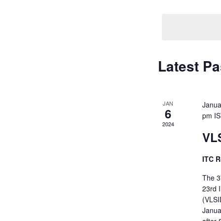
Navigati
by
Keyword.
Latest Pa
JAN
Janua
6
pm
I
2024
VL
ITC R
The 3
23rd 
(VLSID
Januar