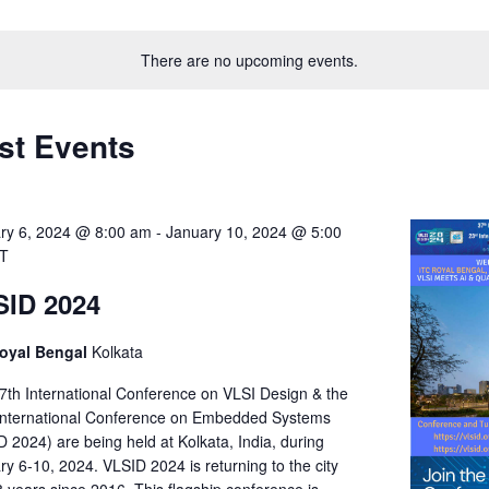
Select
on
date.
There are no upcoming events.
st Events
ry 6, 2024 @ 8:00 am
-
January 10, 2024 @ 5:00
ST
SID 2024
oyal Bengal
Kolkata
7th International Conference on VLSI Design & the
International Conference on Embedded Systems
 2024) are being held at Kolkata, India, during
y 6-10, 2024. VLSID 2024 is returning to the city