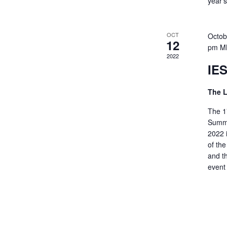
year’
OCT
Octob
12
pm
M
2022
IES
The 
The 17
Summi
2022 
of th
and t
event