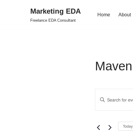
Marketing EDA
Home
About
Skip
Freelance EDA Consultant
to
content
Maven 
Events
Enter
Search
Keyword.
Search
and
for
Views
Today
Events