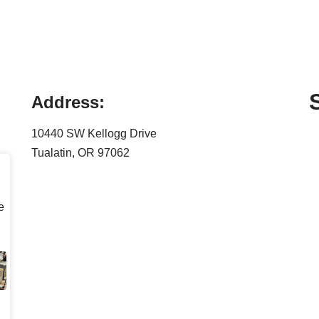
Address:
10440 SW Kellogg Drive
Tualatin, OR 97062
e