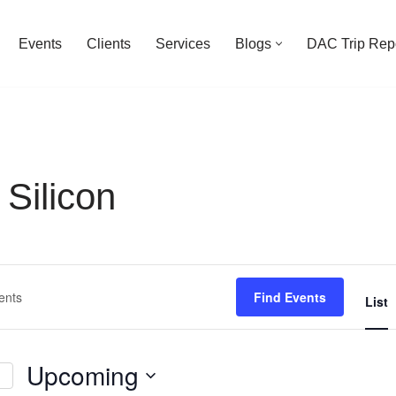
Events
Clients
Services
Blogs
DAC Trip Rep
Silicon
Find Events
List
Upcoming