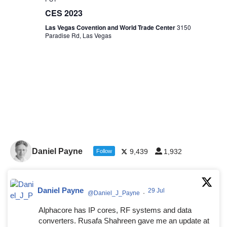
CES 2023
Las Vegas Covention and World Trade Center
3150
Paradise Rd, Las Vegas
Daniel Payne
9,439
1,932
Follow
Daniel Payne
29 Jul
@Daniel_J_Payne
·
Alphacore has IP cores, RF systems and data
converters. Rusafa Shahreen gave me an update at