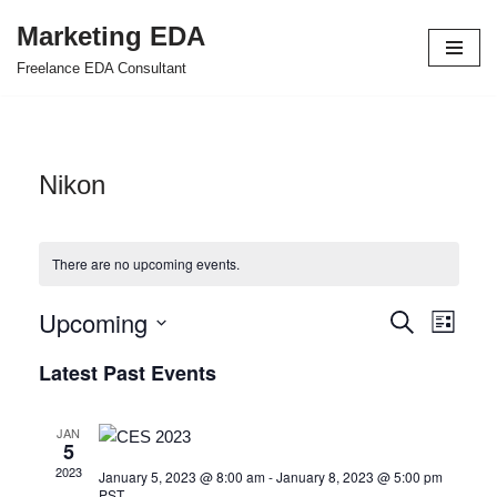
Marketing EDA
Skip
Freelance EDA Consultant
to
content
Nikon
There are no upcoming events.
Upcoming
Events
Even
Search
List
Select
View
Search
Latest Past Events
date.
Navi
and
JAN
Views
5
2023
January 5, 2023 @ 8:00 am
-
January 8, 2023 @ 5:00 pm
Navigat
PST