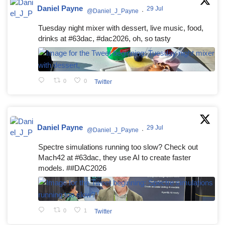
Daniel Payne
29 Jul
@Daniel_J_Payne
·
Tuesday night mixer with dessert, live music, food,
drinks at #63dac, #dac2026, oh, so tasty
0
0
Twitter
Daniel Payne
29 Jul
@Daniel_J_Payne
·
Spectre simulations running too slow? Check out
Mach42 at #63dac, they use AI to create faster
models. ##DAC2026
0
1
Twitter