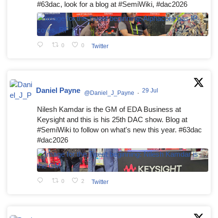
#63dac, look for a blog at #SemiWiki, #dac2026
0
0
Twitter
Daniel Payne
29 Jul
@Daniel_J_Payne
·
Nilesh Kamdar is the GM of EDA Business at
Keysight and this is his 25th DAC show. Blog at
#SemiWiki to follow on what's new this year. #63dac
#dac2026
0
2
Twitter