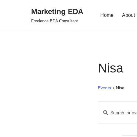
Marketing EDA
Home
About
Skip
Freelance EDA Consultant
to
content
Nisa
Events
Nisa
Events
Enter
Search
Keyword.
Search
and
for