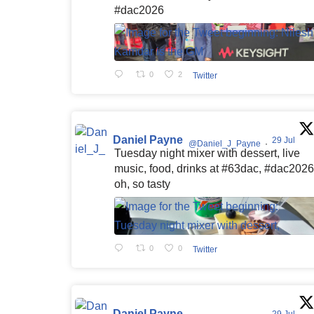
#dac2026
0
2
Twitter
Daniel Payne
29 Jul
@Daniel_J_Payne
·
Tuesday night mixer with dessert, live
music, food, drinks at #63dac, #dac2026
oh, so tasty
0
0
Twitter
Daniel Payne
29 Jul