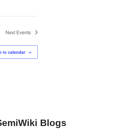
Next
Events
 to calendar
SemiWiki Blogs