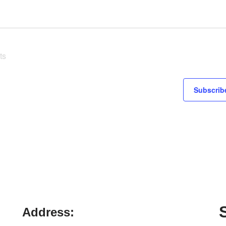
ts
Subscribe
Address: