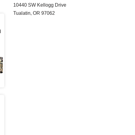
10440 SW Kellogg Drive
Tualatin, OR 97062
d