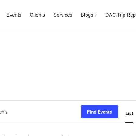
Events
Clients
Services
Blogs
DAC Trip Rep
Find Events
List