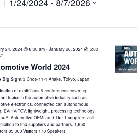
1/24/2024
 - 
8/7/2026
Select
on
date.
ry 24, 2024 @ 8:00 am
-
January 26, 2024 @ 5:00
ST
omotive World 2024
 Big Sight
3 Choe-11-1 Ariake, Tokyo, Japan
nation of exhibitions & conferences covering
ant topics in the automotive industry such as
otive electronics, connected car, autonomous
ng, EV/HV/FCV, lightweight, processing technology
aaS. Automotive OEMs and Tier 1 suppliers visit
hibition to find suppliers and partners. 1,650
itors 85,000 Visitors 170 Speakers