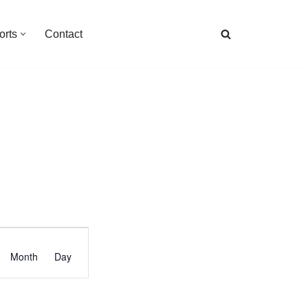
orts
Contact
Event
Month
Day
Views
Navigation