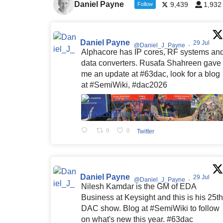
Daniel Payne
9,439
1,932
Follow
Daniel Payne
29 Jul
@Daniel_J_Payne
·
Alphacore has IP cores, RF systems an
data converters. Rusafa Shahreen gave
me an update at #63dac, look for a blog
at #SemiWiki, #dac2026
0
0
Twitter
Daniel Payne
29 Jul
@Daniel_J_Payne
·
Nilesh Kamdar is the GM of EDA
Business at Keysight and this is his 25th
DAC show. Blog at #SemiWiki to follow
on what's new this year. #63dac