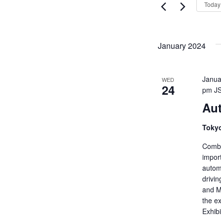
Views
Today
Events
Navigati
by
Keyword.
January 2024
Janua
WED
24
pm
J
Aut
Tokyo
Combi
import
autom
drivi
and M
the ex
Exhib