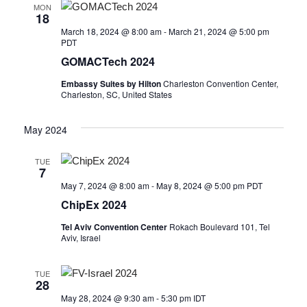
MON
18
March 18, 2024 @ 8:00 am
-
March 21, 2024 @ 5:00 pm
PDT
GOMACTech 2024
Embassy Suites by Hilton
Charleston Convention Center,
Charleston, SC, United States
May 2024
TUE
7
May 7, 2024 @ 8:00 am
-
May 8, 2024 @ 5:00 pm
PDT
ChipEx 2024
Tel Aviv Convention Center
Rokach Boulevard 101, Tel
Aviv, Israel
TUE
28
May 28, 2024 @ 9:30 am
-
5:30 pm
IDT