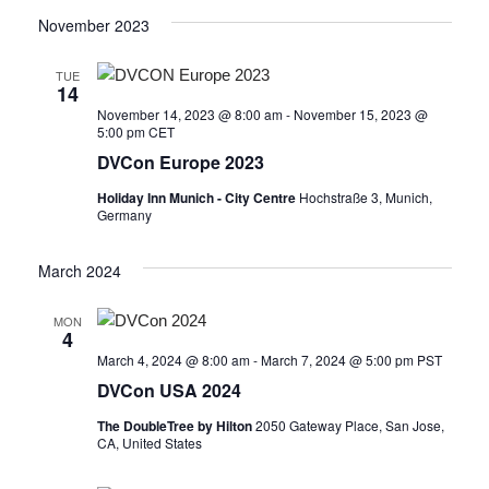
November 2023
TUE
14
November 14, 2023 @ 8:00 am
-
November 15, 2023 @
5:00 pm
CET
DVCon Europe 2023
Holiday Inn Munich - City Centre
Hochstraße 3, Munich,
Germany
March 2024
MON
4
March 4, 2024 @ 8:00 am
-
March 7, 2024 @ 5:00 pm
PST
DVCon USA 2024
The DoubleTree by Hilton
2050 Gateway Place, San Jose,
CA, United States