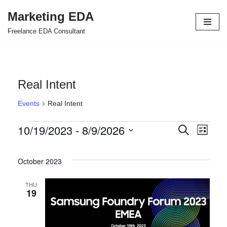
Marketing EDA
Skip
Freelance EDA Consultant
to
content
Real Intent
Events
Real Intent
10/19/2023
 - 
8/9/2026
Events
Even
Search
List
Select
View
Search
date.
October 2023
Navi
and
Views
THU
19
Navigat