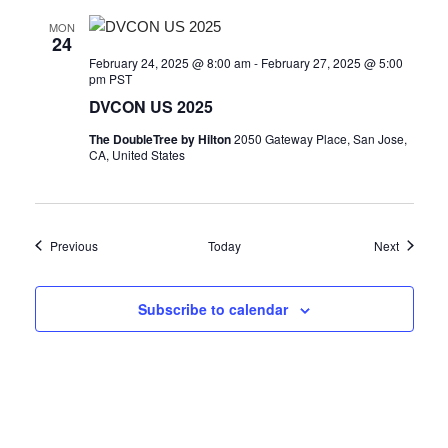
MON
24
February 24, 2025 @ 8:00 am
-
February 27, 2025 @ 5:00
pm
PST
DVCON US 2025
The DoubleTree by Hilton
2050 Gateway Place, San Jose,
CA, United States
Events
Events
Previous
Today
Next
Subscribe to calendar