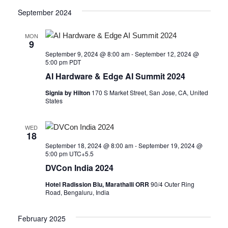
September 2024
MON
9
September 9, 2024 @ 8:00 am
-
September 12, 2024 @
5:00 pm
PDT
AI Hardware & Edge AI Summit 2024
Signia by Hilton
170 S Market Street, San Jose, CA, United
States
WED
18
September 18, 2024 @ 8:00 am
-
September 19, 2024 @
5:00 pm
UTC+5.5
DVCon India 2024
Hotel Radission Blu, Marathalli ORR
90/4 Outer Ring
Road, Bengaluru, India
February 2025