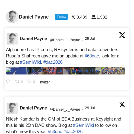
Daniel Payne
9,439
1,932
Follow
Daniel Payne
29 Jul
@Daniel_J_Payne
·
Alphacore has IP cores, RF systems and data converters.
Rusafa Shahreen gave me an update at
#63dac
, look for a
blog at
#SemiWiki
,
#dac2026
0
0
Twitter
Daniel Payne
29 Jul
@Daniel_J_Payne
·
Nilesh Kamdar is the GM of EDA Business at Keysight and
this is his 25th DAC show. Blog at
#SemiWiki
to follow on
what's new this year.
#63dac
#dac2026