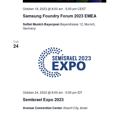
October 19, 2023 @ 8:00 am
-
5:00 pm
CEST
Samsung Foundry Forum 2023 EMEA
Sofitel Munich Bayerpost
Bayerstrasse 12, Munich,
Germany
TUE
24
October 24, 2023 @ 8:00 am
-
5:00 pm
IDT
SemIsrael Expo 2023
Avenue Convention Center
Airport City, Israel