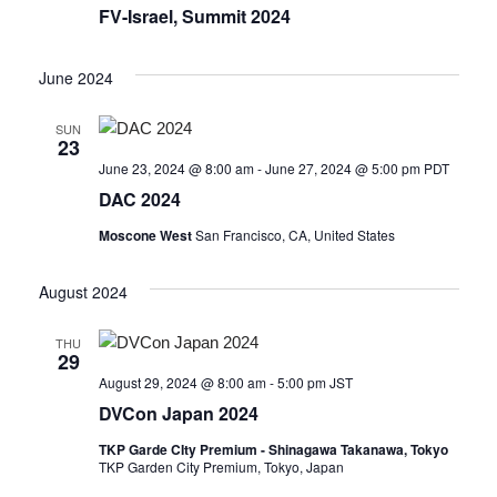
FV-Israel, Summit 2024
June 2024
SUN
23
June 23, 2024 @ 8:00 am
-
June 27, 2024 @ 5:00 pm
PDT
DAC 2024
Moscone West
San Francisco, CA, United States
August 2024
THU
29
August 29, 2024 @ 8:00 am
-
5:00 pm
JST
DVCon Japan 2024
TKP Garde CIty Premium - Shinagawa Takanawa, Tokyo
TKP Garden City Premium, Tokyo, Japan