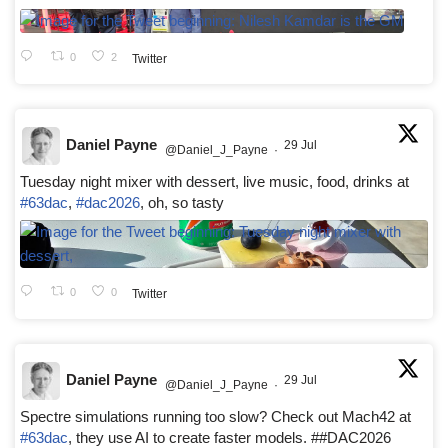
0
2
Twitter
Daniel Payne
29 Jul
@Daniel_J_Payne
·
Tuesday night mixer with dessert, live music, food, drinks at
#63dac
,
#dac2026
, oh, so tasty
0
0
Twitter
Daniel Payne
29 Jul
@Daniel_J_Payne
·
Spectre simulations running too slow? Check out Mach42 at
#63dac
, they use AI to create faster models. ##DAC2026