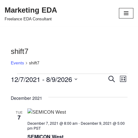
Marketing EDA
Skip
Freelance EDA Consultant
to
content
shift7
Events
shift7
12/7/2021
 - 
8/9/2026
Events
Even
Search
List
Select
View
Search
date.
December 2021
Navi
and
Views
TUE
7
Navigat
December 7, 2021 @ 8:00 am
-
December 9, 2021 @ 5:00
pm
PST
SEMICON West