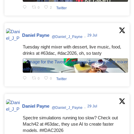
0
2
Twitter
Daniel Payne
29 Jul
@Daniel_J_Payne
·
Tuesday night mixer with dessert, live music, food,
drinks at #63dac, #dac2026, oh, so tasty
0
0
Twitter
Daniel Payne
29 Jul
@Daniel_J_Payne
·
Spectre simulations running too slow? Check out
Mach42 at #63dac, they use AI to create faster
models. ##DAC2026