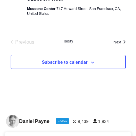
Moscone Center
747 Howard Street, San Francisco, CA,
United States
Previous
Today
Events
Next
Events
Subscribe to calendar
Daniel Payne
9,439
1,934
Follow