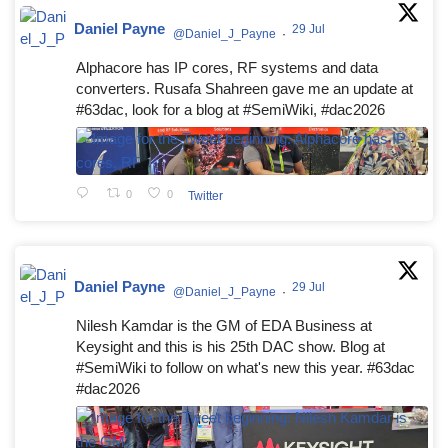
Daniel Payne
29 Jul
@Daniel_J_Payne
·
Alphacore has IP cores, RF systems and data
converters. Rusafa Shahreen gave me an update at
#63dac, look for a blog at #SemiWiki, #dac2026
0
0
Twitter
Daniel Payne
29 Jul
@Daniel_J_Payne
·
Nilesh Kamdar is the GM of EDA Business at
Keysight and this is his 25th DAC show. Blog at
#SemiWiki to follow on what's new this year. #63dac
#dac2026