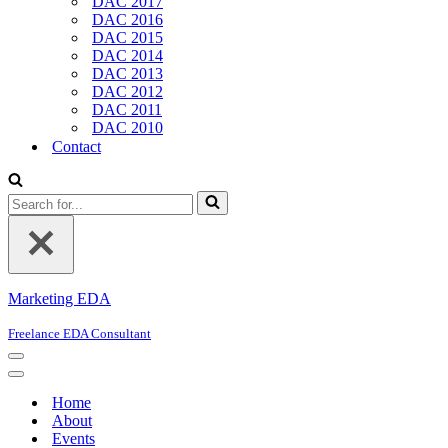
DAC 2017
DAC 2016
DAC 2015
DAC 2014
DAC 2013
DAC 2012
DAC 2011
DAC 2010
Contact
Search
for...
Marketing EDA
Freelance EDA Consultant
Navigation
Menu
Navigation
Menu
Home
About
Events