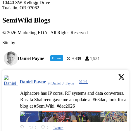
10440 SW Kellogg Drive
Tualatin, OR 97062
SemiWiki Blogs
© 2026 Marketing EDA | All Rights Reserved
Site by
Tualatin Web
Daniel Payne
Follow
9,439
1,934
Daniel Payne
29 Jul
@Daniel_J_Payne
·
Alphacore has IP cores, RF systems and data converters.
Rusafa Shahreen gave me an update at #63dac, look for a
blog at #SemiWiki, #dac2026
0
0
Twitter