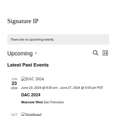
Signature IP
There are no upcoming events.
Upcoming
Events
Even
Search
List
View
Search
Select
Navig
Latest Past Events
date.
and
Views
JUN
Navigati
23
June 23, 2024 @ 8:00 am
-
June 27, 2024 @ 5:00 pm
PDT
2024
DAC 2024
Moscone West
San Francisco
OCT