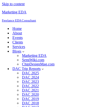
Skip to content
Marketing EDA
Freelance EDA Consultant
Home
About
Events
Clients
Services
Blogs
Marketing EDA
SemiWiki.com
ChipDesignMag.com
DAC Trip Reports
DAC 2025
DAC 2024
DAC 2023
DAC 2022
DAC 2021
DAC 2020
DAC 2019
DAC 2018