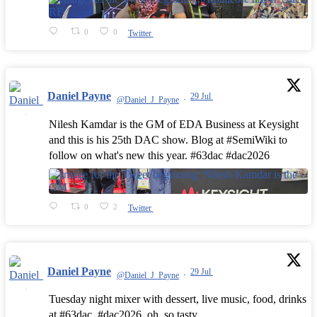
0
0
Twitter
Daniel Payne
29 Jul
@Daniel_J_Payne
·
Nilesh Kamdar is the GM of EDA Business at Keysight
and this is his 25th DAC show. Blog at #SemiWiki to
follow on what's new this year. #63dac #dac2026
0
2
Twitter
Daniel Payne
29 Jul
@Daniel_J_Payne
·
Tuesday night mixer with dessert, live music, food, drinks
at #63dac, #dac2026, oh, so tasty