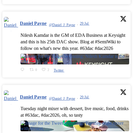
Daniel Payne
29 Jul
@Daniel_J_Payne
·
Nilesh Kamdar is the GM of EDA Business at Keysight
and this is his 25th DAC show. Blog at #SemiWiki to
follow on what's new this year. #63dac #dac2026
0
2
Twitter
Daniel Payne
29 Jul
@Daniel_J_Payne
·
Tuesday night mixer with dessert, live music, food, drinks
at #63dac, #dac2026, oh, so tasty