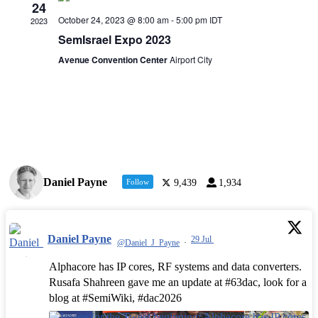
24
October 24, 2023 @ 8:00 am
-
5:00 pm
IDT
2023
SemIsrael Expo 2023
Avenue Convention Center
Airport City
Daniel Payne
Follow
9,439
1,934
Daniel Payne
29 Jul
@Daniel_J_Payne
·
Alphacore has IP cores, RF systems and data converters.
Rusafa Shahreen gave me an update at #63dac, look for a
blog at #SemiWiki, #dac2026