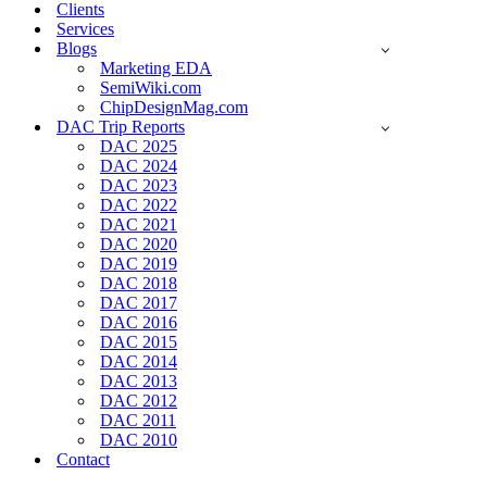
Clients
Services
Blogs
Marketing EDA
SemiWiki.com
ChipDesignMag.com
DAC Trip Reports
DAC 2025
DAC 2024
DAC 2023
DAC 2022
DAC 2021
DAC 2020
DAC 2019
DAC 2018
DAC 2017
DAC 2016
DAC 2015
DAC 2014
DAC 2013
DAC 2012
DAC 2011
DAC 2010
Contact