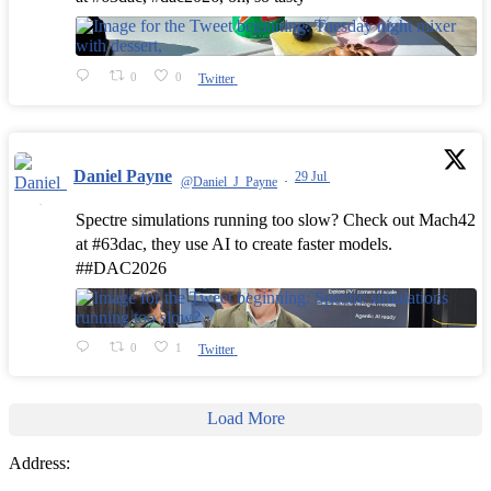
0
0
Twitter
Daniel Payne
29 Jul
@Daniel_J_Payne
·
Spectre simulations running too slow? Check out Mach42
at #63dac, they use AI to create faster models.
##DAC2026
0
1
Twitter
Load More
Address: