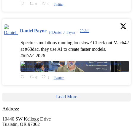
0
0
Twitter
Daniel Payne
29 Jul
@Daniel_J_Payne
·
Spectre simulations running too slow? Check out Mach42
at #63dac, they use AI to create faster models.
##DAC2026
0
1
Twitter
Load More
Address:
10440 SW Kellogg Drive
Tualatin, OR 97062