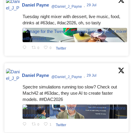
Daniel Payne
29 Jul
@Daniel_J_Payne
·
Tuesday night mixer with dessert, live music, food,
drinks at #63dac, #dac2026, oh, so tasty
0
0
Twitter
Daniel Payne
29 Jul
@Daniel_J_Payne
·
Spectre simulations running too slow? Check out
Mach42 at #63dac, they use AI to create faster
models. ##DAC2026
0
1
Twitter