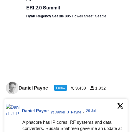
ERI 2.0 Summit
Hyatt Regency Seattle
805 Howell Street, Seattle
Daniel Payne
9,439
1,932
Follow
Daniel Payne
29 Jul
@Daniel_J_Payne
·
Alphacore has IP cores, RF systems and data
converters. Rusafa Shahreen gave me an update at