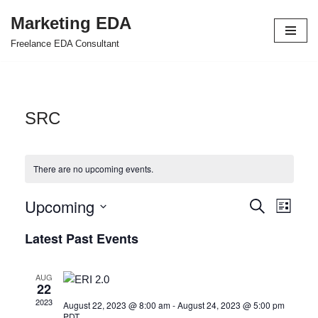
Marketing EDA
Skip
Freelance EDA Consultant
to
content
SRC
There are no upcoming events.
Upcoming
Events
Even
Search
List
Select
View
Search
Latest Past Events
date.
Navi
and
AUG
Views
22
2023
August 22, 2023 @ 8:00 am
-
August 24, 2023 @ 5:00 pm
Navigat
PDT