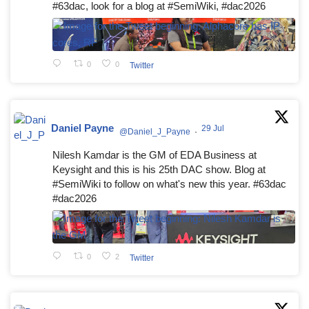
#63dac, look for a blog at #SemiWiki, #dac2026
0
0
Twitter
Daniel Payne
29 Jul
@Daniel_J_Payne
·
Nilesh Kamdar is the GM of EDA Business at
Keysight and this is his 25th DAC show. Blog at
#SemiWiki to follow on what's new this year. #63dac
#dac2026
0
2
Twitter