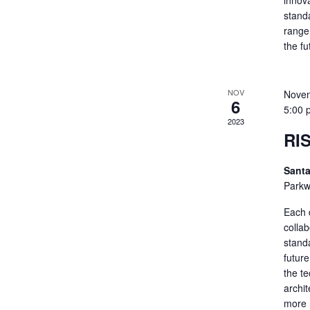
innov
standa
range 
the f
NOV
Novem
6
5:00 
2023
RI
Santa
Parkw
Each 
colla
standa
futur
the t
archit
more 