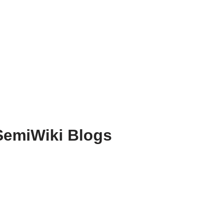
SemiWiki Blogs