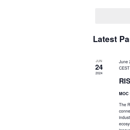
Navigati
by
Keyword.
Latest Pa
JUN
June 
24
CEST
2024
RI
MOC 
The R
conne
indus
ecosys