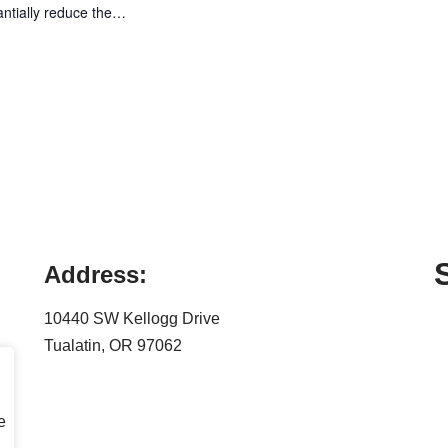
antially reduce the…
Address:
10440 SW Kellogg Drive
Tualatin, OR 97062
e