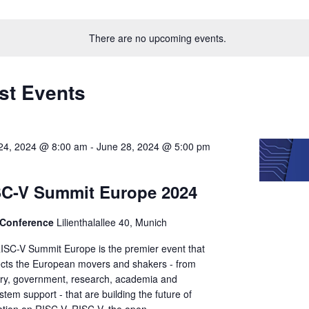
Select
on
date.
There are no upcoming events.
st Events
24, 2024 @ 8:00 am
-
June 28, 2024 @ 5:00 pm
SC-V Summit Europe 2024
Conference
Lilienthalallee 40, Munich
ISC-V Summit Europe is the premier event that
cts the European movers and shakers - from
try, government, research, academia and
tem support - that are building the future of