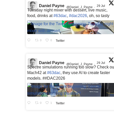
Daniel Payne
29 Jul
@Daniel_J_Payne
·
Tuesday night mixer with dessert, live music,
food, drinks at
#63dac
,
#dac2026
, oh, so tasty
0
0
Twitter
Daniel Payne
29 Jul
@Daniel_J_Payne
·
Spectre simulations running too slow? Check ou
Mach42 at
#63dac
, they use AI to create faster
models. ##DAC2026
0
1
Twitter