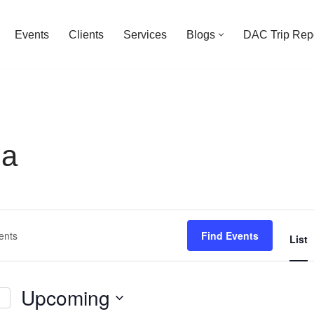
Events
Clients
Services
Blogs
DAC Trip Rep
na
Find Events
List
Upcoming