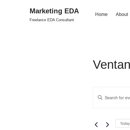
Marketing EDA
Home
About
Skip
Freelance EDA Consultant
to
content
Venta
Events
Enter
Search
Keyword.
Search
and
for
Views
Today
Events