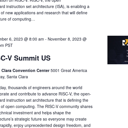
ation on RISC-V. RISC-V, the open
rd instruction set architecture (ISA), is enabling a
of new applications and research that will define
uture of computing…
ber 6, 2023 @ 8:00 am
-
November 8, 2023 @
pm
PST
SC-V Summit US
 Clara Convention Center
5001 Great America
ay, Santa Clara
day, thousands of engineers around the world
borate and contribute to advance RISC-V, the open-
rd instruction set architecture that is defining the
e of open computing. The RISC-V community shares
echnical investment and helps shape the
ecture’s strategic future so everyone may create
rapidly, enjoy unprecedented design freedom, and