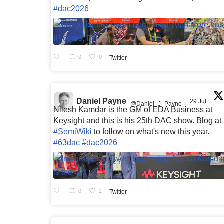
#dac2026
0
0
Twitter
Daniel Payne
29 Jul
@Daniel_J_Payne
·
Nilesh Kamdar is the GM of EDA Business at
Keysight and this is his 25th DAC show. Blog at
#SemiWiki
to follow on what's new this year.
#63dac
#dac2026
0
2
Twitter