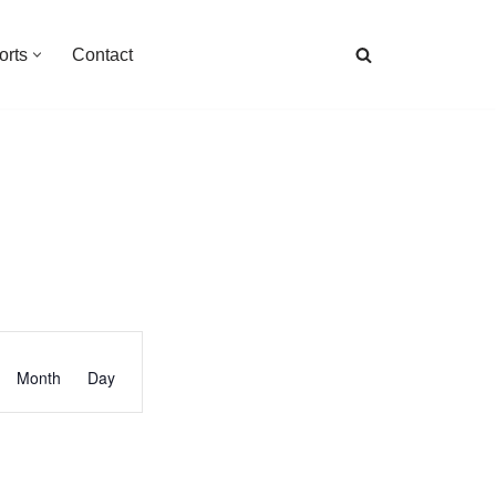
orts
Contact
Event
Month
Day
Views
Navigation