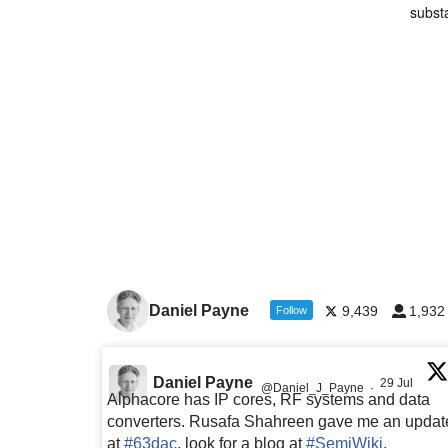
subst
Daniel Payne
9,439
1,932
Follow
Daniel Payne
29 Jul
@Daniel_J_Payne
·
Alphacore has IP cores, RF systems and data
converters. Rusafa Shahreen gave me an updat
at
#63dac
, look for a blog at
#SemiWiki
,