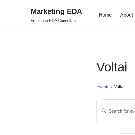
Marketing EDA
Home
About
Skip
Freelance EDA Consultant
to
content
Voltai
Events
Voltai
Events
Enter
Search
Keyword.
Search
and
for