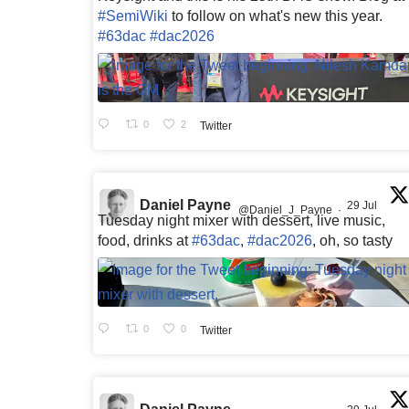
#SemiWiki
to follow on what's new this year.
#63dac
#dac2026
0
2
Twitter
Daniel Payne
29 Jul
@Daniel_J_Payne
·
Tuesday night mixer with dessert, live music,
food, drinks at
#63dac
,
#dac2026
, oh, so tasty
0
0
Twitter