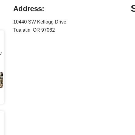
Address:
10440 SW Kellogg Drive
Tualatin, OR 97062
e