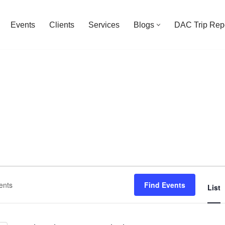
Events
Clients
Services
Blogs
DAC Trip Rep
Find Events
List