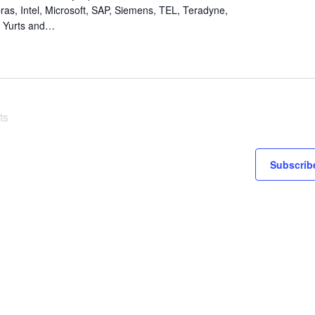
ras, Intel, Microsoft, SAP, Siemens, TEL, Teradyne,
i, Yurts and…
ts
Subscribe