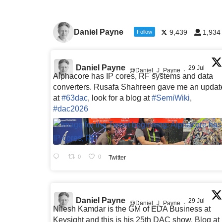
Daniel Payne
9,439
1,934
Follow
Daniel Payne
29 Jul
@Daniel_J_Payne
·
Alphacore has IP cores, RF systems and data
converters. Rusafa Shahreen gave me an updat
at
#63dac
, look for a blog at
#SemiWiki
,
#dac2026
0
0
Twitter
Daniel Payne
29 Jul
@Daniel_J_Payne
·
Nilesh Kamdar is the GM of EDA Business at
Keysight and this is his 25th DAC show. Blog at