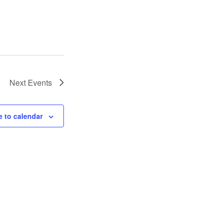
Next
Events
 to calendar