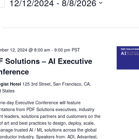
12/12/2024
 - 
8/8/2026
Select
on
date.
ber 12, 2024 @ 8:00 am
-
9:00 pm
PST
 Solutions – AI Executive
nference
egist Hotel
125 3rd Street, San Francisco, CA,
d States
one-day Executive Conference will feature
ntations from PDF Solutions executives, industry
ht leaders, solutions partners and customers on the
of art and best practices to design, deploy, scale,
anage trusted AI / ML solutions across the global
onductor industry. Speakers from: ADI, Advantest,