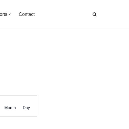
orts
Contact
Event
Month
Day
Views
Navigation