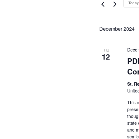
Views
Today
Events
Navigati
by
Keyword.
December 2024
Decem
THU
12
PDF
Co
St. R
Unite
This 
prese
thoug
state 
and m
semic