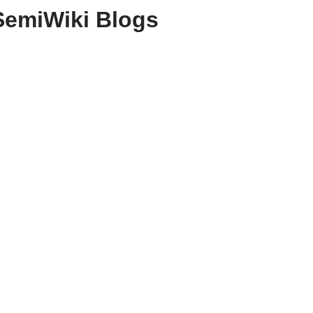
SemiWiki Blogs