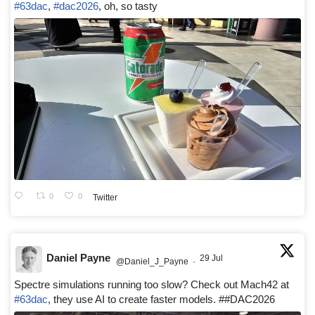
#63dac
,
#dac2026
, oh, so tasty
0
0
Twitter
Daniel Payne
29 Jul
@Daniel_J_Payne
·
Spectre simulations running too slow? Check out Mach42 at
#63dac
, they use AI to create faster models. ##DAC2026