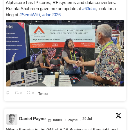
Alphacore has IP cores, RF systems and data converters.
Rusafa Shahreen gave me an update at
#63dac
, look for a
blog at
#SemiWiki
,
#dac2026
0
0
Twitter
Daniel Payne
29 Jul
@Daniel_J_Payne
·
Nilesh Kamdar is the GM of EDA Business at Keysight and