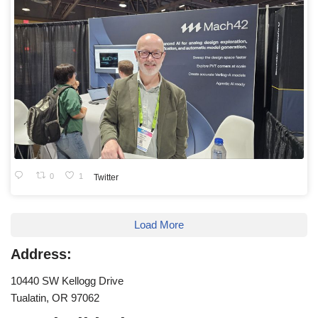
0
1
Twitter
Load More
Address:
10440 SW Kellogg Drive
Tualatin, OR 97062