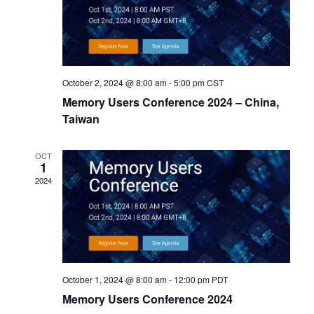
October 2, 2024 @ 8:00 am
-
5:00 pm
CST
Memory Users Conference 2024 – China,
Taiwan
OCT
1
2024
October 1, 2024 @ 8:00 am
-
12:00 pm
PDT
Memory Users Conference 2024