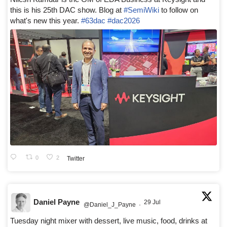
this is his 25th DAC show. Blog at
#SemiWiki
to follow on
what's new this year.
#63dac
#dac2026
0
2
Twitter
Daniel Payne
29 Jul
@Daniel_J_Payne
·
Tuesday night mixer with dessert, live music, food, drinks at