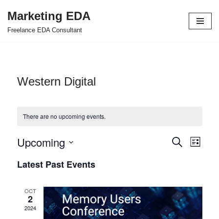
Marketing EDA
Skip
Freelance EDA Consultant
to
content
Western Digital
There are no upcoming events.
Upcoming
Events
Even
Search
List
Select
View
Search
Latest Past Events
date.
Navi
and
OCT
Views
2
2024
Navigat