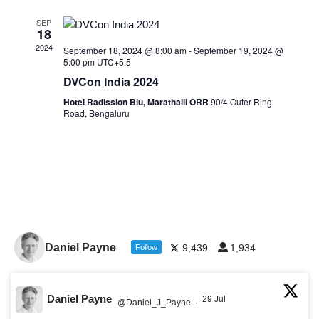
SEP
18
2024
September 18, 2024 @ 8:00 am
-
September 19, 2024 @
5:00 pm
UTC+5.5
DVCon India 2024
Hotel Radission Blu, Marathalli ORR
90/4 Outer Ring
Road, Bengaluru
Daniel Payne
9,439
1,934
Follow
Daniel Payne
29 Jul
@Daniel_J_Payne
·