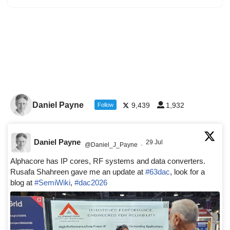
Daniel Payne
9,439
1,932
Follow
Daniel Payne
29 Jul
@Daniel_J_Payne
·
Alphacore has IP cores, RF systems and data converters.
Rusafa Shahreen gave me an update at
#63dac
, look for a
blog at
#SemiWiki
,
#dac2026