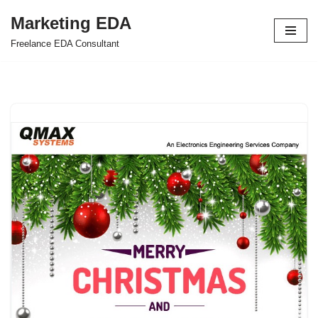
Marketing EDA
Skip
Freelance EDA Consultant
to
content