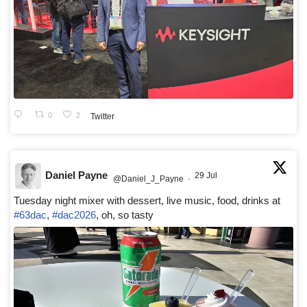
0
2
Twitter
Daniel Payne
29 Jul
@Daniel_J_Payne
·
Tuesday night mixer with dessert, live music, food, drinks at
#63dac
,
#dac2026
, oh, so tasty