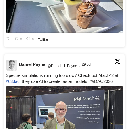
0
0
Twitter
Daniel Payne
29 Jul
@Daniel_J_Payne
·
Spectre simulations running too slow? Check out Mach42 at
#63dac
, they use AI to create faster models. ##DAC2026