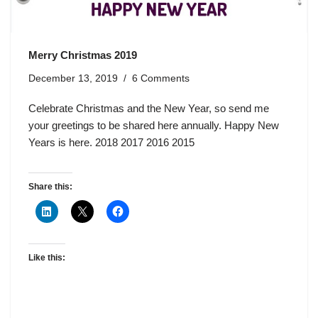
Merry Christmas 2019
December 13, 2019
6 Comments
Celebrate Christmas and the New Year, so send me
your greetings to be shared here annually. Happy New
Years is here. 2018 2017 2016 2015
Share this:
Like this: