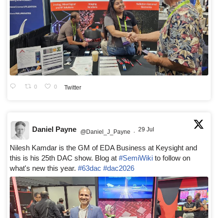
0
0
Twitter
Daniel Payne
29 Jul
@Daniel_J_Payne
·
Nilesh Kamdar is the GM of EDA Business at Keysight and
this is his 25th DAC show. Blog at
#SemiWiki
to follow on
what's new this year.
#63dac
#dac2026