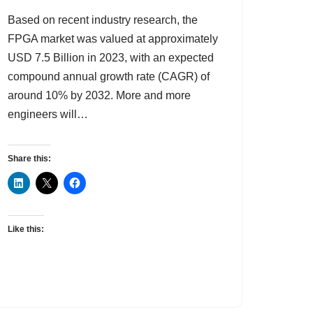
Based on recent industry research, the
FPGA market was valued at approximately
USD 7.5 Billion in 2023, with an expected
compound annual growth rate (CAGR) of
around 10% by 2032. More and more
engineers will…
Share this:
Like this: