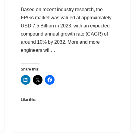
Based on recent industry research, the
FPGA market was valued at approximately
USD 7.5 Billion in 2023, with an expected
compound annual growth rate (CAGR) of
around 10% by 2032. More and more
engineers will…
Share this:
Like this: