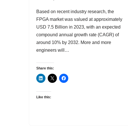
Based on recent industry research, the
FPGA market was valued at approximately
USD 7.5 Billion in 2023, with an expected
compound annual growth rate (CAGR) of
around 10% by 2032. More and more
engineers will…
Share this:
Like this: