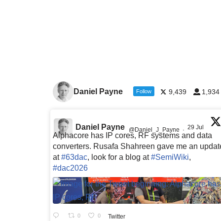
Daniel Payne
9,439
1,934
Follow
Daniel Payne
29 Jul
@Daniel_J_Payne
·
Alphacore has IP cores, RF systems and data
converters. Rusafa Shahreen gave me an updat
at
#63dac
, look for a blog at
#SemiWiki
,
#dac2026
0
0
Twitter