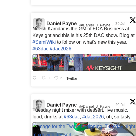
Daniel Payne
29 Jul
@Daniel_J_Payne
·
Nilesh Kamdar is the GM of EDA Business at
Keysight and this is his 25th DAC show. Blog at
#SemiWiki
to follow on what's new this year.
#63dac
#dac2026
0
2
Twitter
Daniel Payne
29 Jul
@Daniel_J_Payne
·
Tuesday night mixer with dessert, live music,
food, drinks at
#63dac
,
#dac2026
, oh, so tasty