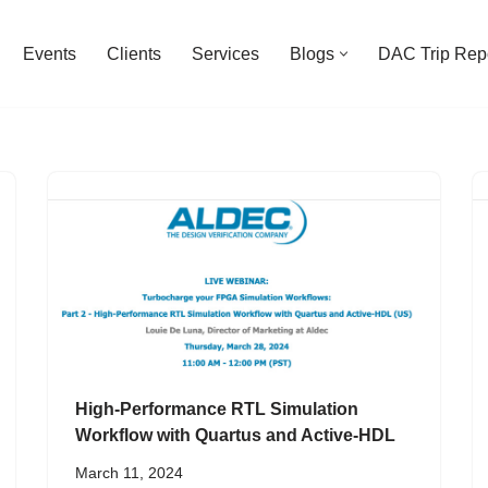
Events
Clients
Services
Blogs
DAC Trip Rep
High-Performance RTL Simulation
Workflow with Quartus and Active-HDL
March 11, 2024