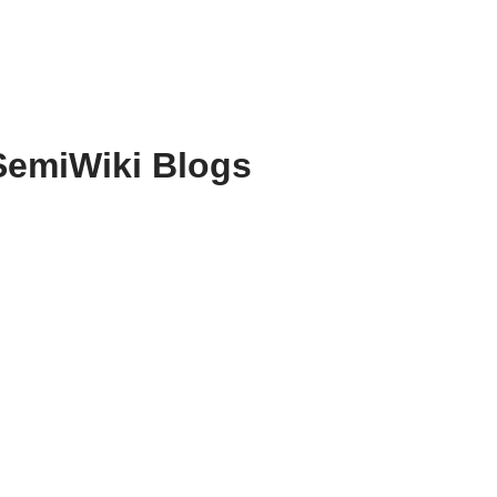
SemiWiki Blogs