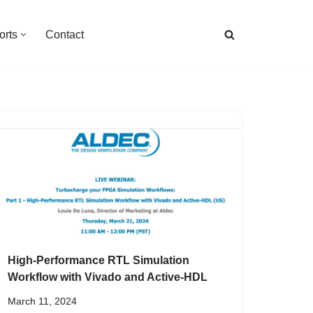
orts
Contact
High-Performance RTL Simulation
Workflow with Vivado and Active-HDL
March 11, 2024