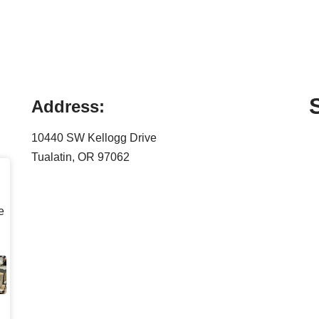
Address:
10440 SW Kellogg Drive
Tualatin, OR 97062
e