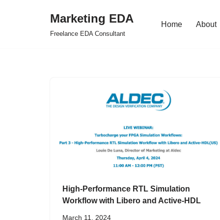
Marketing EDA
Home
About
Skip
Freelance EDA Consultant
to
content
High-Performance RTL Simulation
Workflow with Libero and Active-HDL
March 11, 2024