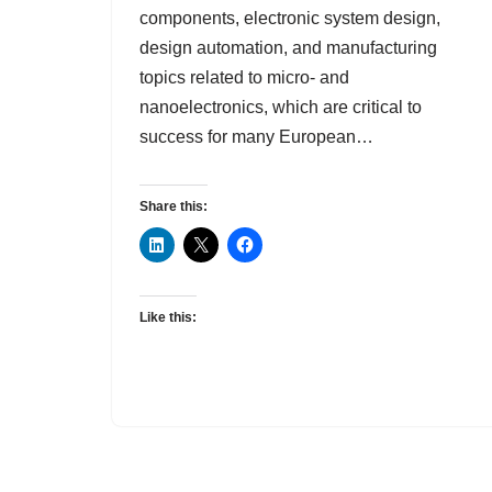
components, electronic system design,
design automation, and manufacturing
topics related to micro- and
nanoelectronics, which are critical to
success for many European…
Share this:
Like this: