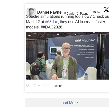
Daniel Payne
29 Jul
@Daniel_J_Payne
·
Spectre simulations running too slow? Check ou
Mach42 at
#63dac
, they use AI to create faster
models. ##DAC2026
0
1
Twitter
Load More