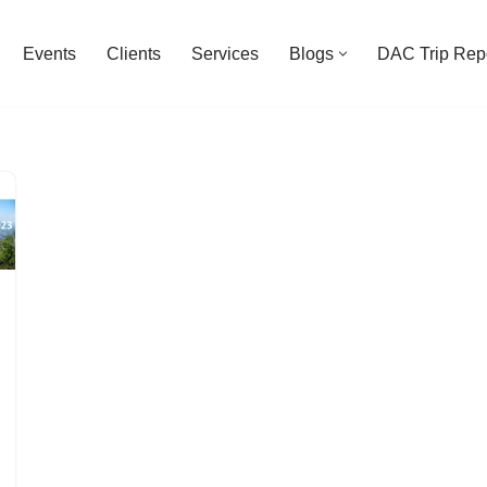
Events
Clients
Services
Blogs
DAC Trip Rep