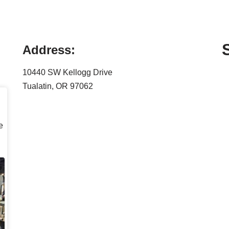
Address:
10440 SW Kellogg Drive
Tualatin, OR 97062
e