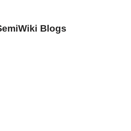
SemiWiki Blogs