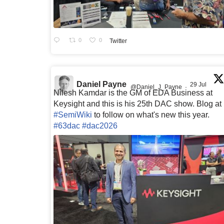
0
0
Twitter
Daniel Payne
29 Jul
@Daniel_J_Payne
·
Nilesh Kamdar is the GM of EDA Business at
Keysight and this is his 25th DAC show. Blog at
#SemiWiki
to follow on what's new this year.
#63dac
#dac2026