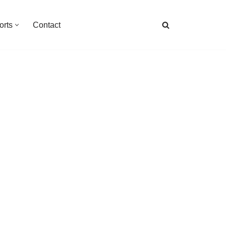
orts
Contact