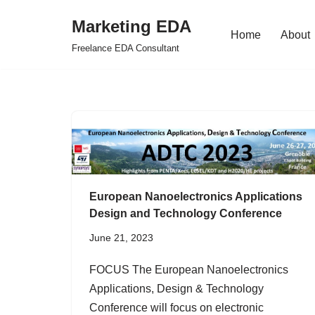
Marketing EDA
Home
About
Skip
Freelance EDA Consultant
to
content
European Nanoelectronics Applications
Design and Technology Conference
June 21, 2023
FOCUS The European Nanoelectronics
Applications, Design & Technology
Conference will focus on electronic