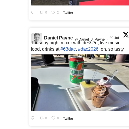
0
2
Twitter
Daniel Payne
29 Jul
@Daniel_J_Payne
·
Tuesday night mixer with dessert, live music,
food, drinks at
#63dac
,
#dac2026
, oh, so tasty
0
0
Twitter