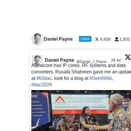
Daniel Payne
9,439
1,932
Follow
Daniel Payne
29 Jul
@Daniel_J_Payne
·
Alphacore has IP cores, RF systems and data
converters. Rusafa Shahreen gave me an updat
at
#63dac
, look for a blog at
#SemiWiki
,
#dac2026