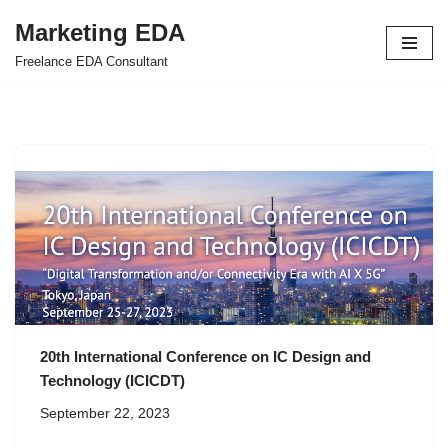
Marketing EDA
Skip
Freelance EDA Consultant
to
content
20th International Conference on IC Design and
Technology (ICICDT)
September 22, 2023