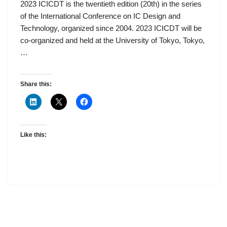
2023 ICICDT is the twentieth edition (20th) in the series
of the International Conference on IC Design and
Technology, organized since 2004. 2023 ICICDT will be
co-organized and held at the University of Tokyo, Tokyo,
…
Share this:
Like this: