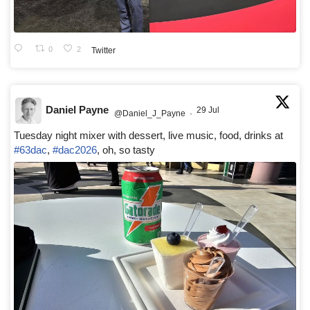
0
2
Twitter
Daniel Payne
29 Jul
@Daniel_J_Payne
·
Tuesday night mixer with dessert, live music, food, drinks at
#63dac
,
#dac2026
, oh, so tasty