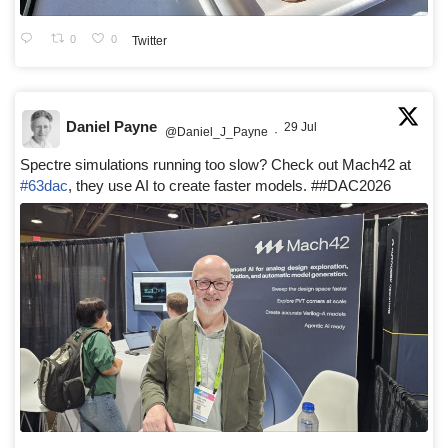
0
0
Twitter
Daniel Payne
29 Jul
@Daniel_J_Payne
·
Spectre simulations running too slow? Check out Mach42 at
#63dac
, they use AI to create faster models. ##DAC2026