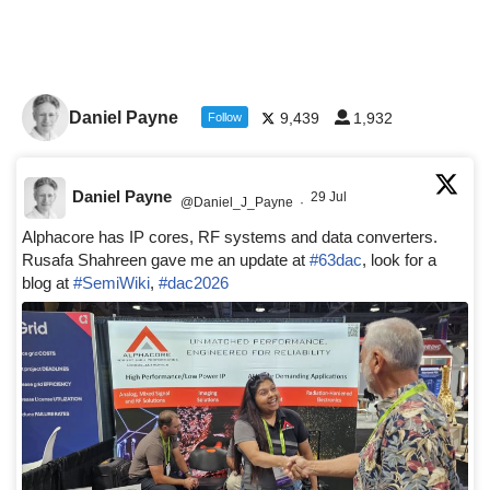
Daniel Payne
9,439
1,932
Follow
Daniel Payne
29 Jul
@Daniel_J_Payne
·
Alphacore has IP cores, RF systems and data converters.
Rusafa Shahreen gave me an update at
#63dac
, look for a
blog at
#SemiWiki
,
#dac2026