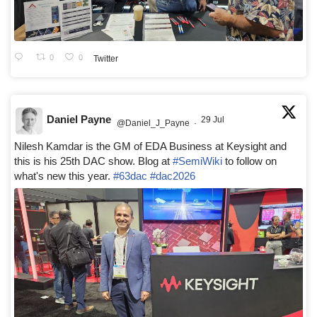
0
0
Twitter
Daniel Payne
29 Jul
@Daniel_J_Payne
·
Nilesh Kamdar is the GM of EDA Business at Keysight and
this is his 25th DAC show. Blog at
#SemiWiki
to follow on
what's new this year.
#63dac
#dac2026