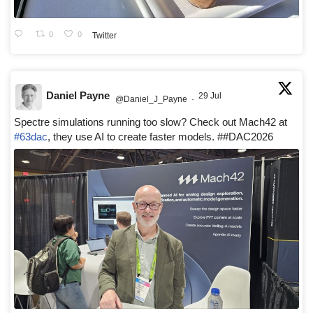
0
0
Twitter
Daniel Payne
29 Jul
@Daniel_J_Payne
·
Spectre simulations running too slow? Check out Mach42 at
#63dac
, they use AI to create faster models. ##DAC2026