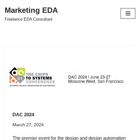
Marketing EDA
Skip
Freelance EDA Consultant
to
content
DAC 2024
March 27, 2024
The premier event for the design and design automation