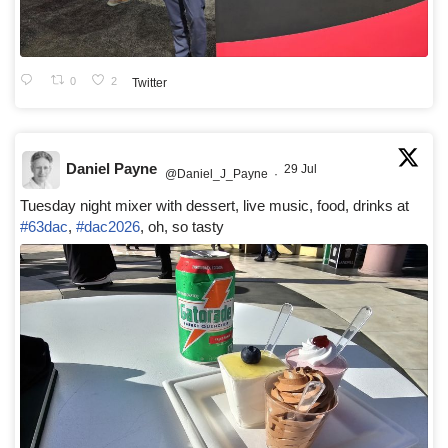
0
2
Twitter
Daniel Payne
29 Jul
@Daniel_J_Payne
·
Tuesday night mixer with dessert, live music, food, drinks at
#63dac
,
#dac2026
, oh, so tasty