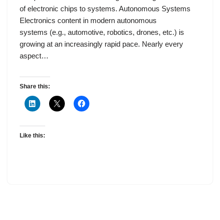
of electronic chips to systems. Autonomous Systems
Electronics content in modern autonomous
systems (e.g., automotive, robotics, drones, etc.) is
growing at an increasingly rapid pace. Nearly every
aspect…
Share this:
Like this: