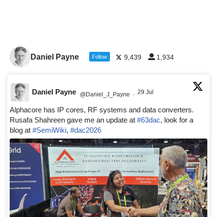
Daniel Payne
9,439
1,934
Follow
Daniel Payne
29 Jul
@Daniel_J_Payne
·
Alphacore has IP cores, RF systems and data converters.
Rusafa Shahreen gave me an update at
#63dac
, look for a
blog at
#SemiWiki
,
#dac2026