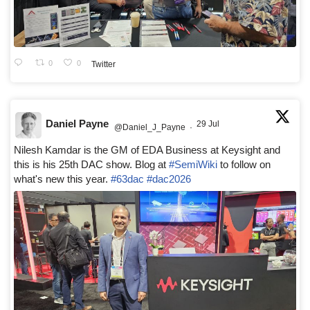
0
0
Twitter
Daniel Payne
29 Jul
@Daniel_J_Payne
·
Nilesh Kamdar is the GM of EDA Business at Keysight and
this is his 25th DAC show. Blog at
#SemiWiki
to follow on
what's new this year.
#63dac
#dac2026