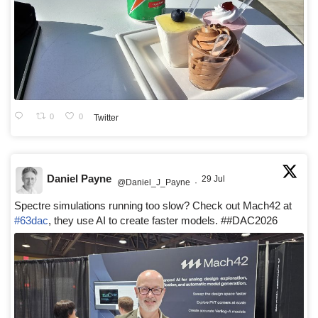
0
0
Twitter
Daniel Payne
29 Jul
@Daniel_J_Payne
·
Spectre simulations running too slow? Check out Mach42 at
#63dac
, they use AI to create faster models. ##DAC2026