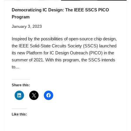
Democratizing IC Design: The IEEE SSCS PICO
Program
January 3, 2023
Inspired by the possibilities of open-source chip design,
the IEEE Solid-State Circuits Society (SSCS) launched
its new Platform for IC Design Outreach (PICO) in the
summer of 2021. With this program, the SSCS intends
to…
Share this:
Like this: