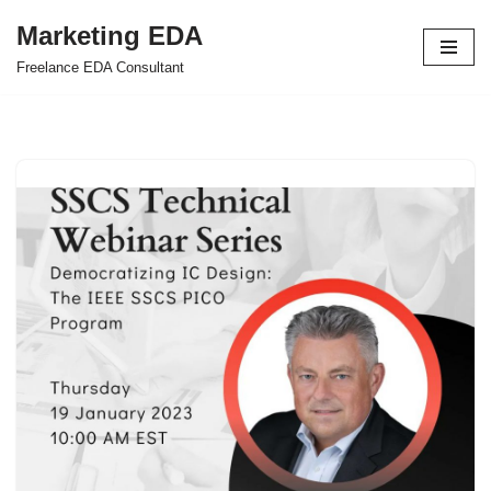
Marketing EDA
Skip
Freelance EDA Consultant
to
content