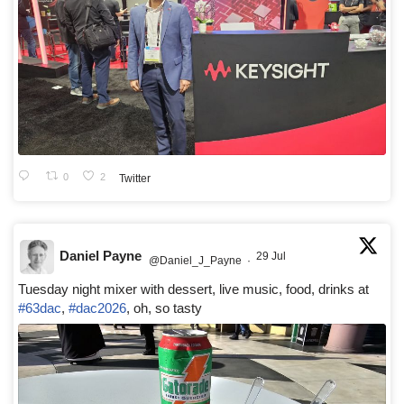
0
2
Twitter
Daniel Payne
29 Jul
@Daniel_J_Payne
·
Tuesday night mixer with dessert, live music, food, drinks at
#63dac
,
#dac2026
, oh, so tasty