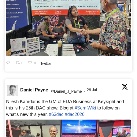
0
0
Twitter
Daniel Payne
29 Jul
@Daniel_J_Payne
·
Nilesh Kamdar is the GM of EDA Business at Keysight and
this is his 25th DAC show. Blog at
#SemiWiki
to follow on
what's new this year.
#63dac
#dac2026