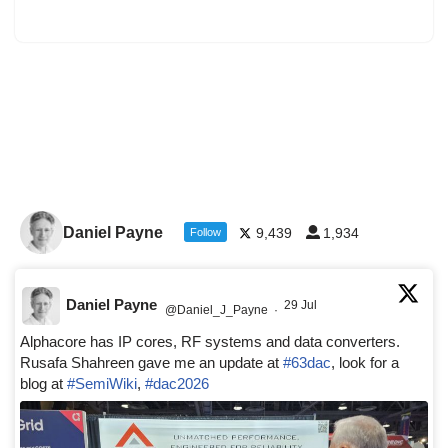
Daniel Payne
9,439
1,934
Follow
Daniel Payne
29 Jul
@Daniel_J_Payne
·
Alphacore has IP cores, RF systems and data converters.
Rusafa Shahreen gave me an update at
#63dac
, look for a
blog at
#SemiWiki
,
#dac2026