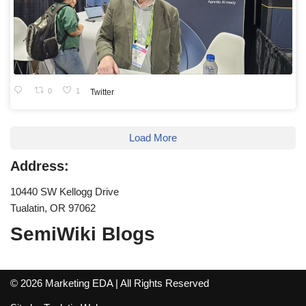
0
1
Twitter
Load More
Address:
10440 SW Kellogg Drive
Tualatin, OR 97062
SemiWiki Blogs
© 2026 Marketing EDA | All Rights Reserved