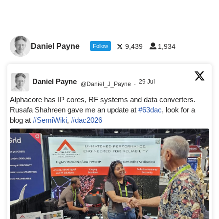
Daniel Payne
9,439
1,934
Follow
Daniel Payne
29 Jul
@Daniel_J_Payne
·
Alphacore has IP cores, RF systems and data converters.
Rusafa Shahreen gave me an update at
#63dac
, look for a
blog at
#SemiWiki
,
#dac2026