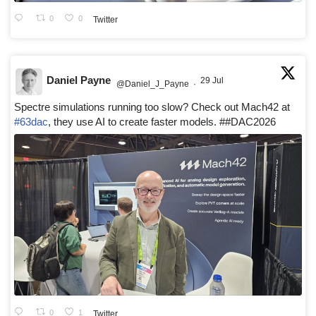
0
0
Twitter
Daniel Payne
29 Jul
@Daniel_J_Payne
·
Spectre simulations running too slow? Check out Mach42 at
#63dac
, they use AI to create faster models. ##DAC2026
0
1
Twitter