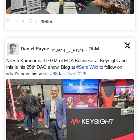
0
0
Twitter
Daniel Payne
29 Jul
@Daniel_J_Payne
·
Nilesh Kamdar is the GM of EDA Business at Keysight and
this is his 25th DAC show. Blog at
#SemiWiki
to follow on
what's new this year.
#63dac
#dac2026