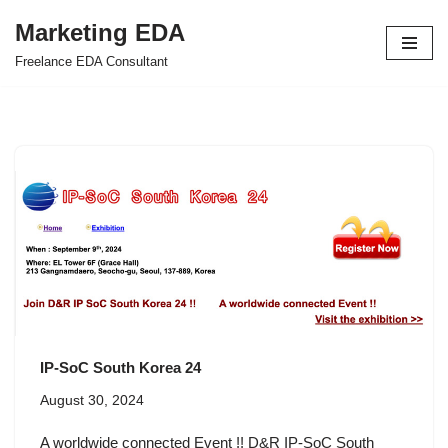
Marketing EDA
Skip
Freelance EDA Consultant
to
content
IP-SoC South Korea 24
August 30, 2024
A worldwide connected Event !! D&R IP-SoC South