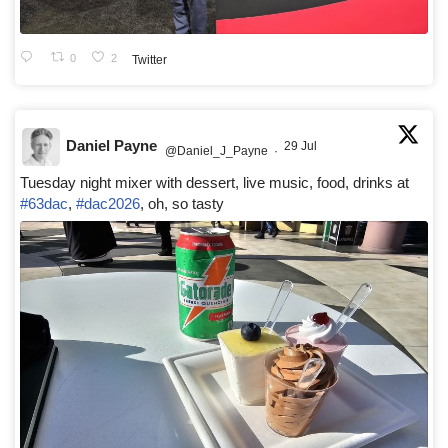
0
2
Twitter
Daniel Payne
29 Jul
@Daniel_J_Payne
·
Tuesday night mixer with dessert, live music, food, drinks at
#63dac
,
#dac2026
, oh, so tasty