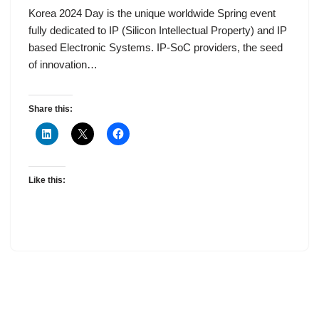
Korea 2024 Day is the unique worldwide Spring event
fully dedicated to IP (Silicon Intellectual Property) and IP
based Electronic Systems. IP-SoC providers, the seed
of innovation…
Share this:
Like this: