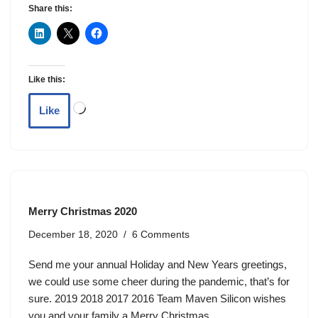
Share this:
Like this:
Like
Merry Christmas 2020
December 18, 2020
6 Comments
Send me your annual Holiday and New Years greetings,
we could use some cheer during the pandemic, that’s for
sure. 2019 2018 2017 2016 Team Maven Silicon wishes
you and your family a Merry Christmas.…