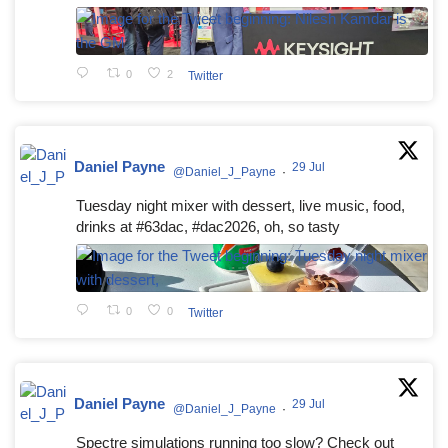
0
2
Twitter
Daniel Payne
29 Jul
@Daniel_J_Payne
·
Tuesday night mixer with dessert, live music, food,
drinks at #63dac, #dac2026, oh, so tasty
0
0
Twitter
Daniel Payne
29 Jul
@Daniel_J_Payne
·
Spectre simulations running too slow? Check out