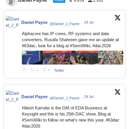
Daniel Payne
9,439
1,932
Daniel Payne
29 Jul
@Daniel_J_Payne
·
Alphacore has IP cores, RF systems and data
converters. Rusafa Shahreen gave me an update at
#63dac, look for a blog at #SemiWiki, #dac2026
0
0
Twitter
Daniel Payne
29 Jul
@Daniel_J_Payne
·
Nilesh Kamdar is the GM of EDA Business at
Keysight and this is his 25th DAC show. Blog at
#SemiWiki to follow on what's new this year. #63dac
#dac2026