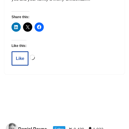
Share this:
Like this:
Like
Follow