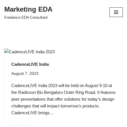
Marketing EDA
Skip
Freelance EDA Consultant
to
content
CadenceLIVE India
August 7, 2023
CadenceLIVE India 2023 will be held on August 9-10 at
the Radisson Blu Bengaluru Outer Ring Road. It features
peer presentations that offer solutions for today’s design
challenges that will impact tomorrow’s products.
CadenceLIVE brings…