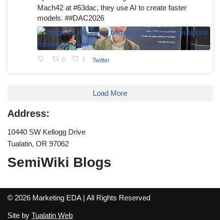
Mach42 at #63dac, they use AI to create faster
models. ##DAC2026
0
1
Twitter
Load More
Address:
10440 SW Kellogg Drive
Tualatin, OR 97062
SemiWiki Blogs
© 2026 Marketing EDA | All Rights Reserved
Site by
Tualatin Web