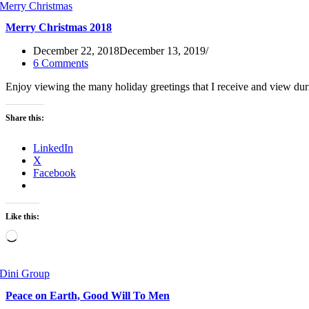
Merry Christmas 2018
December 22, 2018
December 13, 2019
6 Comments
Enjoy viewing the many holiday greetings that I receive and view du
Share this:
LinkedIn
X
Facebook
Like this:
Loading…
Peace on Earth, Good Will To Men