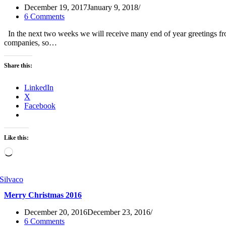
December 19, 2017
January 9, 2018
6 Comments
In the next two weeks we will receive many end of year greetings fro
companies, so…
Share this:
LinkedIn
X
Facebook
Like this:
Loading…
Merry Christmas 2016
December 20, 2016
December 23, 2016
6 Comments