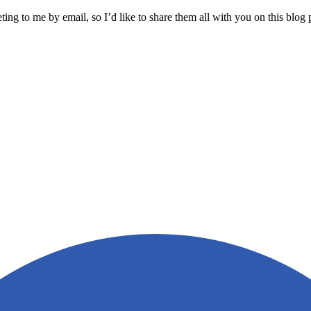
ng to me by email, so I’d like to share them all with you on this blo