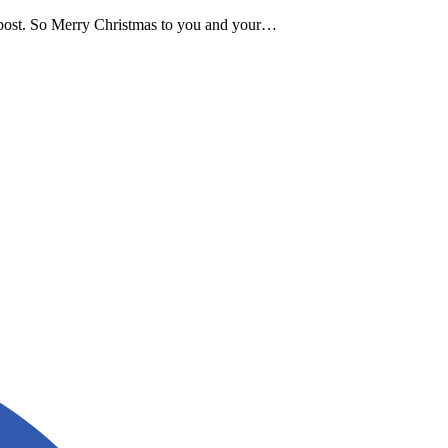
g post. So Merry Christmas to you and your…