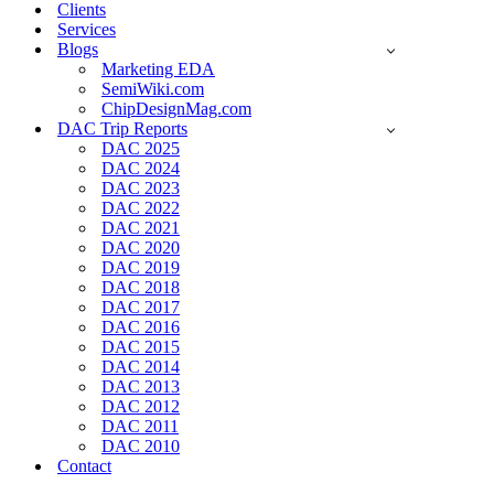
Clients
Services
Blogs
Marketing EDA
SemiWiki.com
ChipDesignMag.com
DAC Trip Reports
DAC 2025
DAC 2024
DAC 2023
DAC 2022
DAC 2021
DAC 2020
DAC 2019
DAC 2018
DAC 2017
DAC 2016
DAC 2015
DAC 2014
DAC 2013
DAC 2012
DAC 2011
DAC 2010
Contact