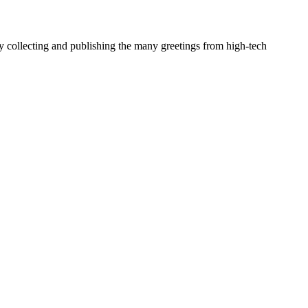
y collecting and publishing the many greetings from high-tech