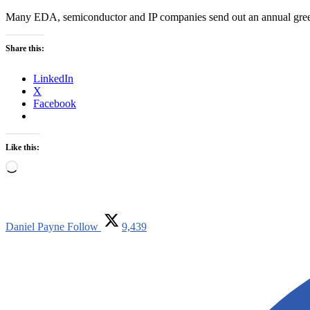
Many EDA, semiconductor and IP companies send out an annual greeti
Share this:
LinkedIn
X
Facebook
Like this:
Loading…
Daniel Payne
Follow
9,439