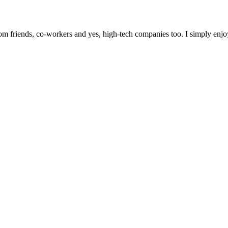
m friends, co-workers and yes, high-tech companies too. I simply enjo