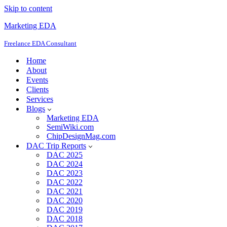
Skip to content
Marketing EDA
Freelance EDA Consultant
Home
About
Events
Clients
Services
Blogs
Marketing EDA
SemiWiki.com
ChipDesignMag.com
DAC Trip Reports
DAC 2025
DAC 2024
DAC 2023
DAC 2022
DAC 2021
DAC 2020
DAC 2019
DAC 2018