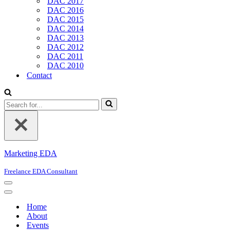
DAC 2017
DAC 2016
DAC 2015
DAC 2014
DAC 2013
DAC 2012
DAC 2011
DAC 2010
Contact
Search
for...
Marketing EDA
Freelance EDA Consultant
Navigation
Menu
Navigation
Menu
Home
About
Events