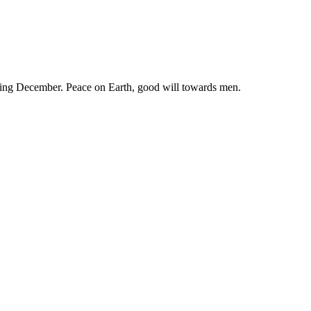
ring December. Peace on Earth, good will towards men.