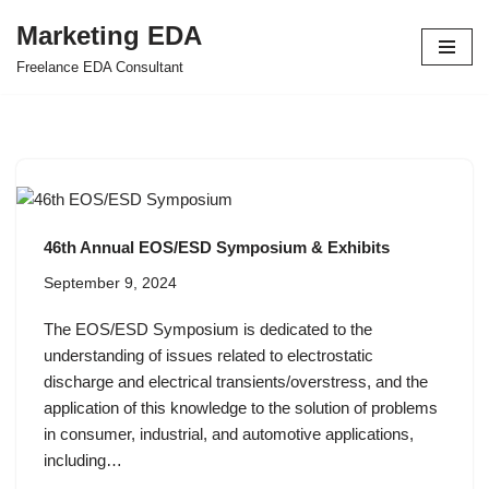
Marketing EDA
Skip
Freelance EDA Consultant
to
content
46th Annual EOS/ESD Symposium & Exhibits
September 9, 2024
The EOS/ESD Symposium is dedicated to the
understanding of issues related to electrostatic
discharge and electrical transients/overstress, and the
application of this knowledge to the solution of problems
in consumer, industrial, and automotive applications,
including…