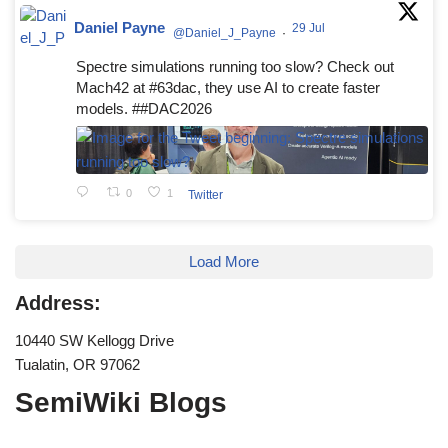
Daniel Payne
29 Jul
@Daniel_J_Payne
·
Spectre simulations running too slow? Check out
Mach42 at #63dac, they use AI to create faster
models. ##DAC2026
0
1
Twitter
Load More
Address:
10440 SW Kellogg Drive
Tualatin, OR 97062
SemiWiki Blogs