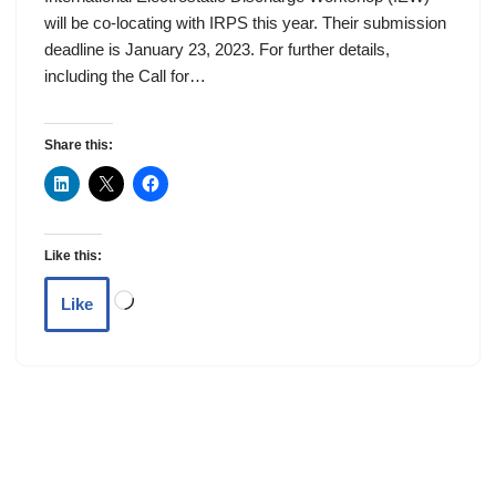
will be co-locating with IRPS this year. Their submission
deadline is January 23, 2023. For further details,
including the Call for…
Share this:
Like this:
Like