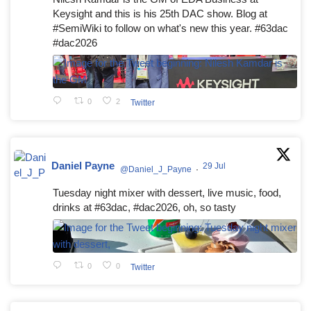
Keysight and this is his 25th DAC show. Blog at
#SemiWiki to follow on what's new this year. #63dac
#dac2026
0
2
Twitter
Daniel Payne
29 Jul
@Daniel_J_Payne
·
Tuesday night mixer with dessert, live music, food,
drinks at #63dac, #dac2026, oh, so tasty
0
0
Twitter