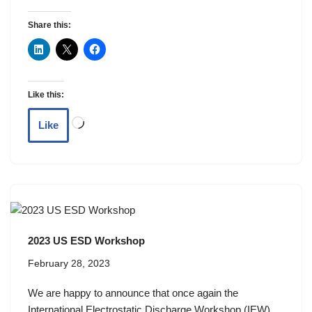
Share this:
Like this:
Like
2023 US ESD Workshop
February 28, 2023
We are happy to announce that once again the
International Electrostatic Discharge Workshop (IEW)