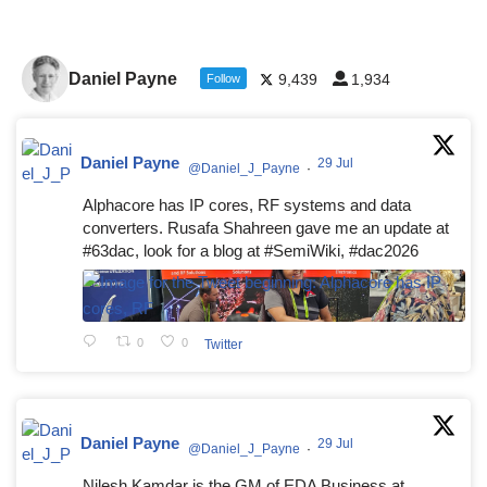
Daniel Payne
9,439
1,934
Follow
Daniel Payne
29 Jul
@Daniel_J_Payne
·
Alphacore has IP cores, RF systems and data
converters. Rusafa Shahreen gave me an update at
#63dac, look for a blog at #SemiWiki, #dac2026
0
0
Twitter
Daniel Payne
29 Jul
@Daniel_J_Payne
·
Nilesh Kamdar is the GM of EDA Business at