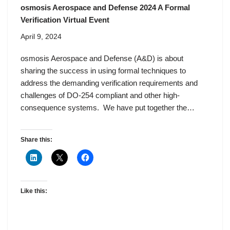
osmosis Aerospace and Defense 2024 A Formal
Verification Virtual Event
April 9, 2024
osmosis Aerospace and Defense (A&D) is about
sharing the success in using formal techniques to
address the demanding verification requirements and
challenges of DO-254 compliant and other high-
consequence systems. ‌ We have put together the…
Share this:
Like this: