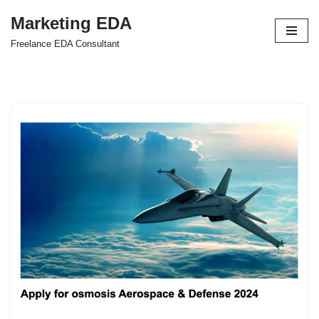
Marketing EDA
Skip
Freelance EDA Consultant
to
content