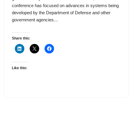
conference has focused on advances in systems being
developed by the Department of Defense and other
government agencies…
Share this:
Like this: