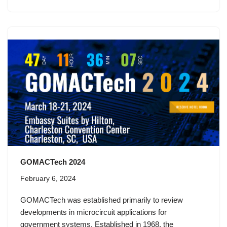
GOMACTech 2024
February 6, 2024
GOMACTech was established primarily to review
developments in microcircuit applications for
government systems. Established in 1968, the