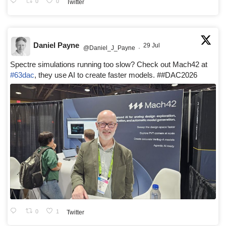
0
0
Twitter
Daniel Payne
29 Jul
@Daniel_J_Payne
·
Spectre simulations running too slow? Check out Mach42 at
#63dac
, they use AI to create faster models. ##DAC2026
0
1
Twitter