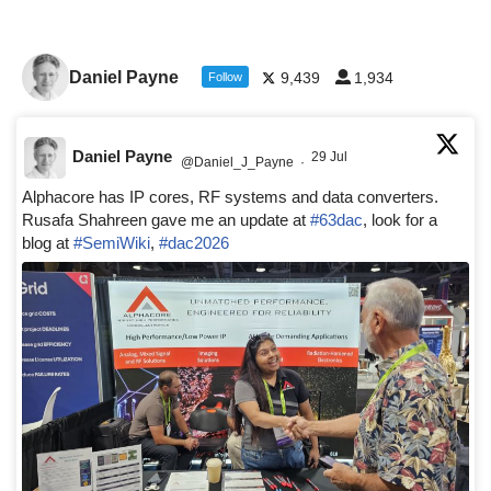
Daniel Payne
9,439
1,934
Follow
Daniel Payne
29 Jul
@Daniel_J_Payne
·
Alphacore has IP cores, RF systems and data converters.
Rusafa Shahreen gave me an update at
#63dac
, look for a
blog at
#SemiWiki
,
#dac2026