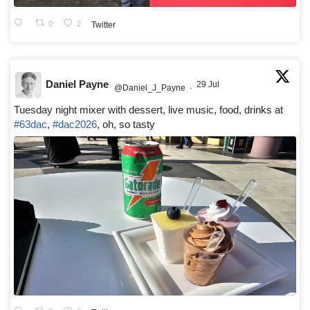
0
2
Twitter
Daniel Payne
29 Jul
@Daniel_J_Payne
·
Tuesday night mixer with dessert, live music, food, drinks at
#63dac
,
#dac2026
, oh, so tasty