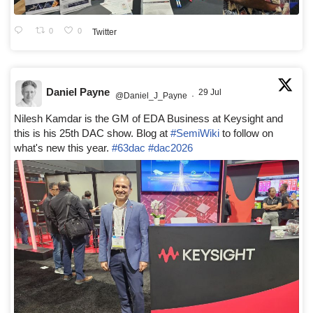
0
0
Twitter
Daniel Payne
29 Jul
@Daniel_J_Payne
·
Nilesh Kamdar is the GM of EDA Business at Keysight and
this is his 25th DAC show. Blog at
#SemiWiki
to follow on
what's new this year.
#63dac
#dac2026