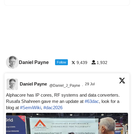
Daniel Payne
9,439
1,932
Follow
Daniel Payne
29 Jul
@Daniel_J_Payne
·
Alphacore has IP cores, RF systems and data converters.
Rusafa Shahreen gave me an update at
#63dac
, look for a
blog at
#SemiWiki
,
#dac2026