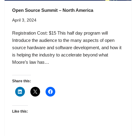
Open Source Summit – North America
April 3, 2024
Registration Cost: $15 This half day program will
Introduce the audience to the many aspects of open
source hardware and software development, and how it
is helping the industry to accelerate beyond what
Moore’s law has…
Share this:
Like this: