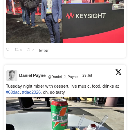
0
2
Twitter
Daniel Payne
29 Jul
@Daniel_J_Payne
·
Tuesday night mixer with dessert, live music, food, drinks at
#63dac
,
#dac2026
, oh, so tasty