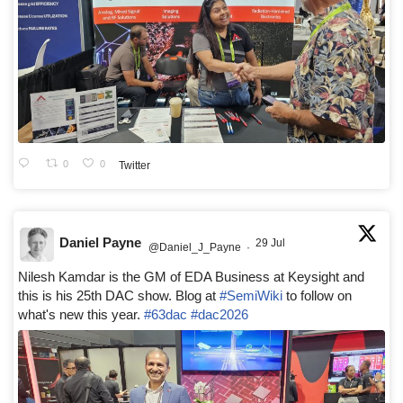
0
0
Twitter
Daniel Payne
29 Jul
@Daniel_J_Payne
·
Nilesh Kamdar is the GM of EDA Business at Keysight and
this is his 25th DAC show. Blog at
#SemiWiki
to follow on
what's new this year.
#63dac
#dac2026