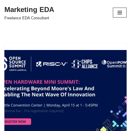
Marketing EDA
Skip
Freelance EDA Consultant
to
content