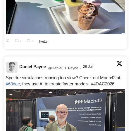
0
0
Twitter
Daniel Payne
29 Jul
@Daniel_J_Payne
·
Spectre simulations running too slow? Check out Mach42 at
#63dac
, they use AI to create faster models. ##DAC2026