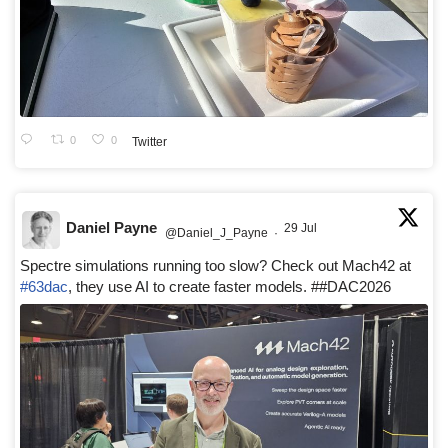
0
0
Twitter
Daniel Payne
29 Jul
@Daniel_J_Payne
·
Spectre simulations running too slow? Check out Mach42 at
#63dac
, they use AI to create faster models. ##DAC2026