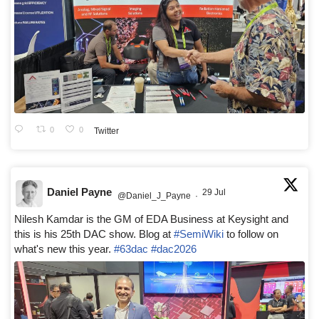
0
0
Twitter
Daniel Payne
29 Jul
@Daniel_J_Payne
·
Nilesh Kamdar is the GM of EDA Business at Keysight and
this is his 25th DAC show. Blog at
#SemiWiki
to follow on
what's new this year.
#63dac
#dac2026