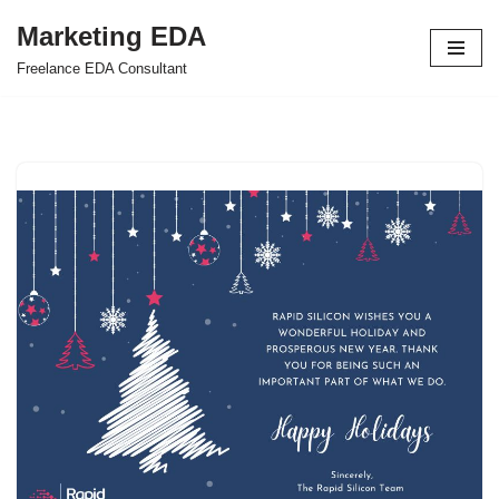
Marketing EDA
Skip
Freelance EDA Consultant
to
content