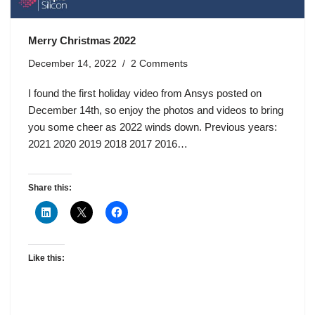
Merry Christmas 2022
December 14, 2022
2 Comments
I found the first holiday video from Ansys posted on
December 14th, so enjoy the photos and videos to bring
you some cheer as 2022 winds down. Previous years:
2021 2020 2019 2018 2017 2016…
Share this:
Like this: