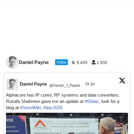
Daniel Payne
9,439
1,932
Follow
Daniel Payne
29 Jul
@Daniel_J_Payne
·
Alphacore has IP cores, RF systems and data converters.
Rusafa Shahreen gave me an update at
#63dac
, look for a
blog at
#SemiWiki
,
#dac2026