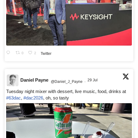
0
2
Twitter
Daniel Payne
29 Jul
@Daniel_J_Payne
·
Tuesday night mixer with dessert, live music, food, drinks at
#63dac
,
#dac2026
, oh, so tasty