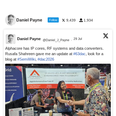
Daniel Payne
9,439
1,934
Follow
Daniel Payne
29 Jul
@Daniel_J_Payne
·
Alphacore has IP cores, RF systems and data converters.
Rusafa Shahreen gave me an update at
#63dac
, look for a
blog at
#SemiWiki
,
#dac2026