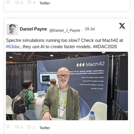
0
0
Twitter
Daniel Payne
29 Jul
@Daniel_J_Payne
·
Spectre simulations running too slow? Check out Mach42 at
#63dac
, they use AI to create faster models. ##DAC2026
0
1
Twitter