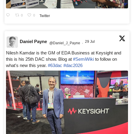
0
0
Twitter
Daniel Payne
29 Jul
@Daniel_J_Payne
·
Nilesh Kamdar is the GM of EDA Business at Keysight and
this is his 25th DAC show. Blog at
#SemiWiki
to follow on
what's new this year.
#63dac
#dac2026