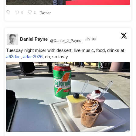
0
2
Twitter
Daniel Payne
29 Jul
@Daniel_J_Payne
·
Tuesday night mixer with dessert, live music, food, drinks at
#63dac
,
#dac2026
, oh, so tasty