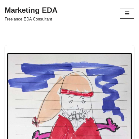
Marketing EDA
Skip
Freelance EDA Consultant
to
content