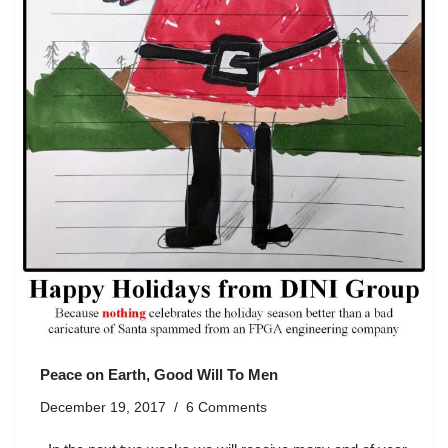
Peace on Earth, Good Will To Men
December 19, 2017
6 Comments