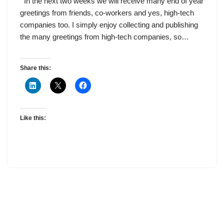
In the next two weeks we will receive many end of year
greetings from friends, co-workers and yes, high-tech
companies too. I simply enjoy collecting and publishing
the many greetings from high-tech companies, so…
Share this:
Like this: