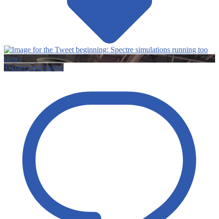
Twitter feed image.