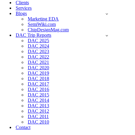
Clients
Services
Blogs
Marketing EDA
SemiWiki.com
ChipDesignMag.com
DAC Trip Reports
DAC 2025
DAC 2024
DAC 2023
DAC 2022
DAC 2021
DAC 2020
DAC 2019
DAC 2018
DAC 2017
DAC 2016
DAC 2015
DAC 2014
DAC 2013
DAC 2012
DAC 2011
DAC 2010
Contact