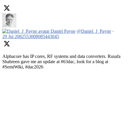
Daniel Payne
@Daniel_J_Payne
·
29 Jul
2082553008085443045
Alphacore has IP cores, RF systems and data converters. Rusafa
Shahreen gave me an update at #63dac, look for a blog at
#SemiWiki, #dac2026