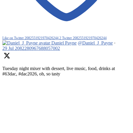
Like on Twitter 2082551921970426244
2
Twitter
2082551921970426244
Daniel Payne
@Daniel_J_Payne
·
29 Jul
2082280967688057002
Tuesday night mixer with dessert, live music, food, drinks at
#63dac, #dac2026, oh, so tasty