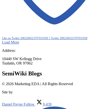
Like on Twitter 2082268323707031928
1
Twitter
2082268323707031928
Load More
Address:
10440 SW Kellogg Drive
Tualatin, OR 97062
SemiWiki Blogs
© 2026 Marketing EDA | All Rights Reserved
Site by
Tualatin Web
Daniel Payne
Follow
9,439