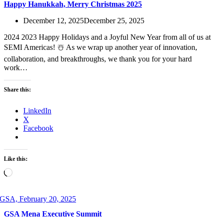
Happy Hanukkah, Merry Christmas 2025
December 12, 2025
December 25, 2025
2024 2023 Happy Holidays and a Joyful New Year from all of us at
SEMI Americas! ☃️ As we wrap up another year of innovation,
collaboration, and breakthroughs, we thank you for your hard
work…
Share this:
LinkedIn
X
Facebook
Like this:
Loading…
GSA Mena Executive Summit