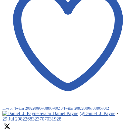
Like on Twitter 2082280967688057002
0
Twitter
2082280967688057002
Daniel Payne
@Daniel_J_Payne
·
29 Jul
2082268323707031928