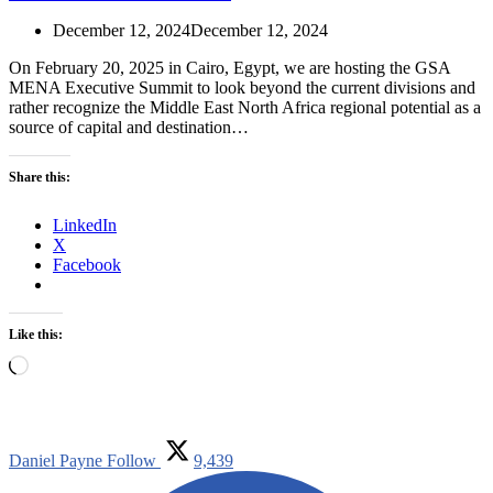
December 12, 2024
December 12, 2024
On February 20, 2025 in Cairo, Egypt, we are hosting the GSA
MENA Executive Summit to look beyond the current divisions and
rather recognize the Middle East North Africa regional potential as a
source of capital and destination…
Share this:
LinkedIn
X
Facebook
Like this:
Loading…
Daniel Payne
Follow
9,439