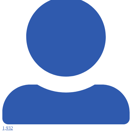
1,932