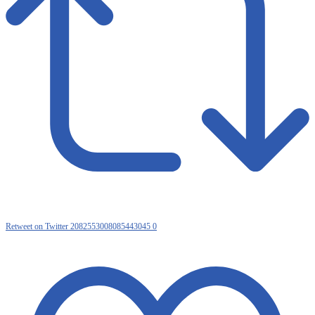
Retweet on Twitter 2082553008085443045
0