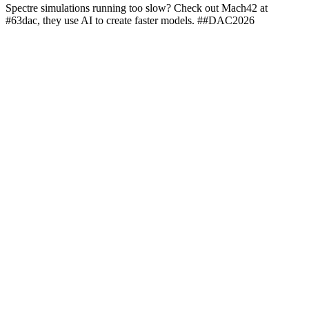
Spectre simulations running too slow? Check out Mach42 at
#63dac, they use AI to create faster models. ##DAC2026