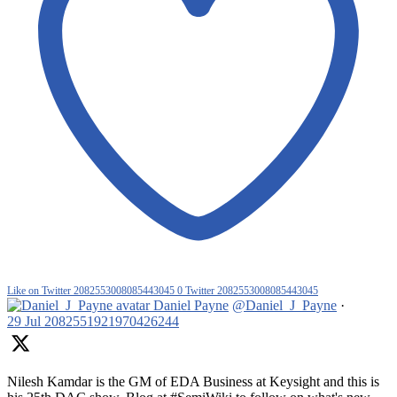
Like on Twitter 2082553008085443045
0
Twitter
2082553008085443045
Daniel Payne
@Daniel_J_Payne
·
29 Jul
2082551921970426244
Nilesh Kamdar is the GM of EDA Business at Keysight and this is