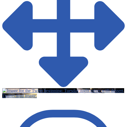
Twitter feed image.