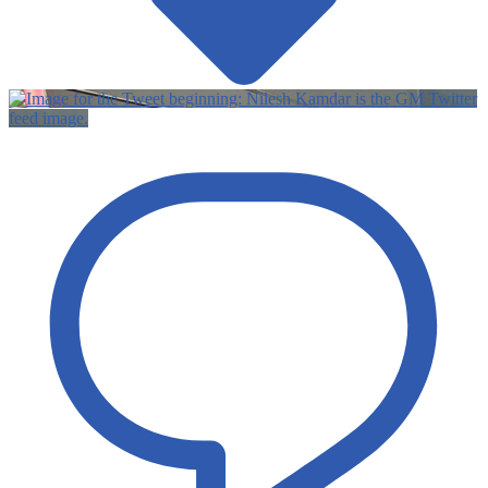
Twitter
feed image.