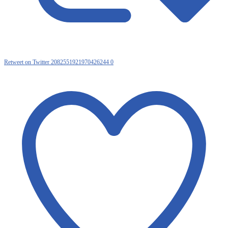
Retweet on Twitter 2082551921970426244
0