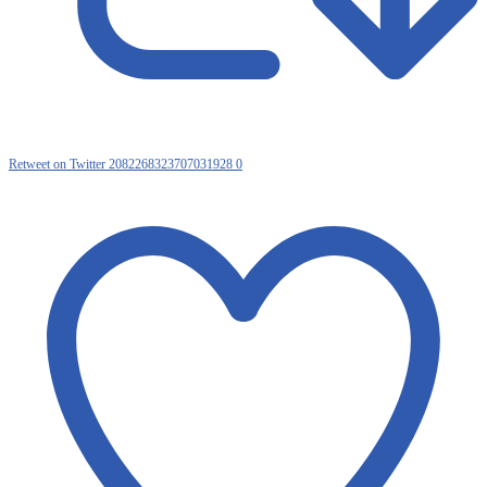
Retweet on Twitter 2082268323707031928
0