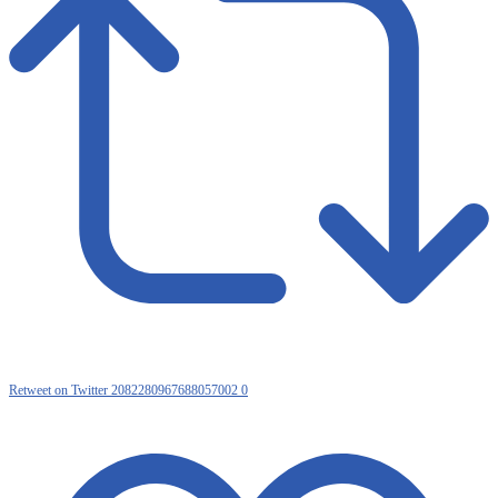
Retweet on Twitter 2082280967688057002
0