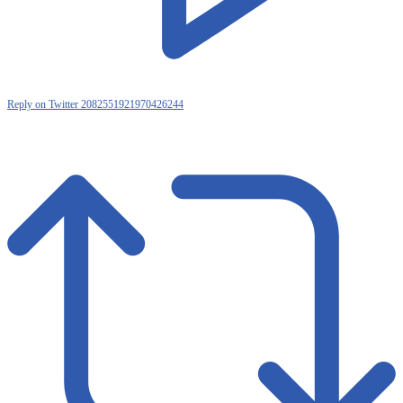
Reply on Twitter 2082551921970426244