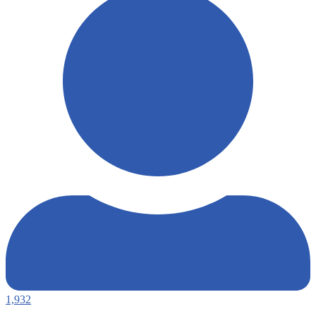
1,932