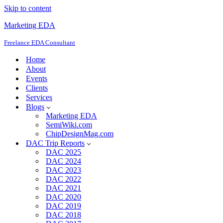
Skip to content
Marketing EDA
Freelance EDA Consultant
Home
About
Events
Clients
Services
Blogs
Marketing EDA
SemiWiki.com
ChipDesignMag.com
DAC Trip Reports
DAC 2025
DAC 2024
DAC 2023
DAC 2022
DAC 2021
DAC 2020
DAC 2019
DAC 2018