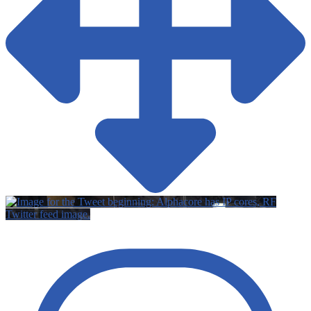
Twitter feed image.