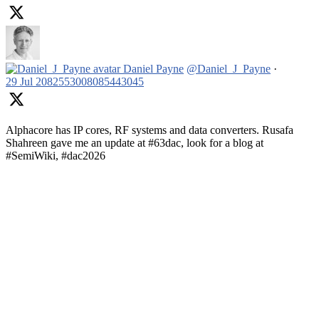
Daniel Payne
@Daniel_J_Payne
·
29 Jul
2082553008085443045
Alphacore has IP cores, RF systems and data converters. Rusafa
Shahreen gave me an update at #63dac, look for a blog at
#SemiWiki, #dac2026