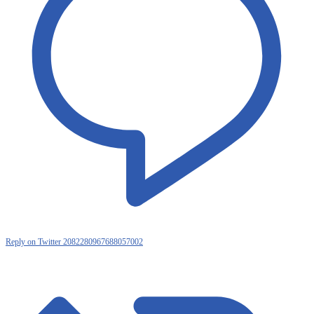
Reply on Twitter 2082280967688057002