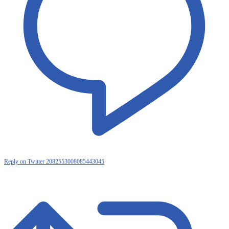
Reply on Twitter 2082553008085443045