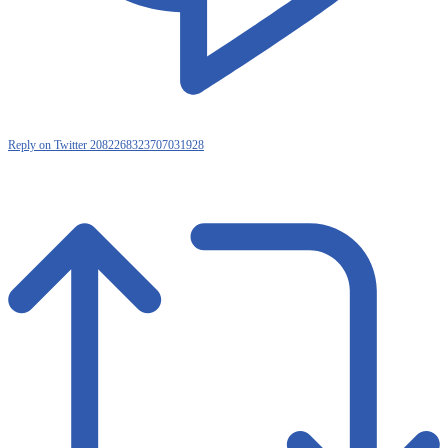
Reply on Twitter 2082268323707031928