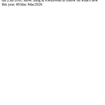
his 25th DAC show. Blog at #SemiWiki to follow on what's new
this year. #63dac #dac2026