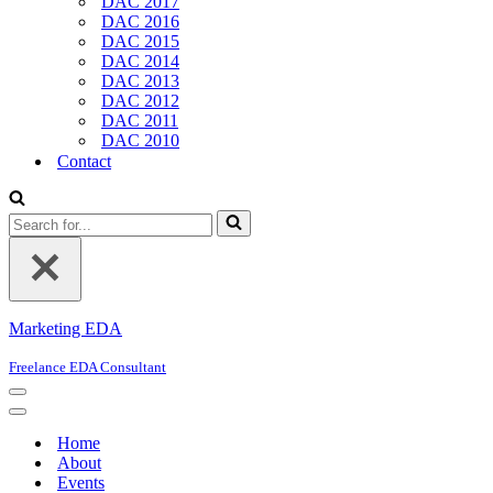
DAC 2017
DAC 2016
DAC 2015
DAC 2014
DAC 2013
DAC 2012
DAC 2011
DAC 2010
Contact
Search
for...
Marketing EDA
Freelance EDA Consultant
Navigation
Menu
Navigation
Menu
Home
About
Events