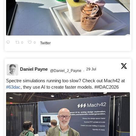
0
0
Twitter
Daniel Payne
29 Jul
@Daniel_J_Payne
·
Spectre simulations running too slow? Check out Mach42 at
#63dac
, they use AI to create faster models. ##DAC2026