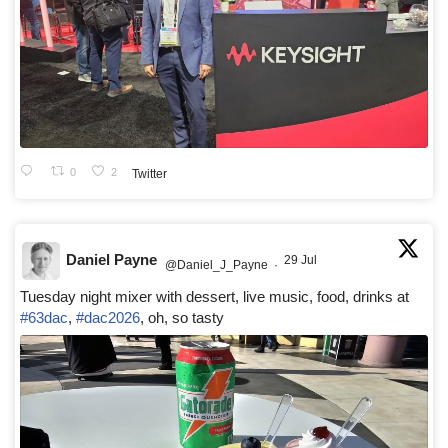
0
2
Twitter
Daniel Payne
29 Jul
@Daniel_J_Payne
·
Tuesday night mixer with dessert, live music, food, drinks at
#63dac
,
#dac2026
, oh, so tasty