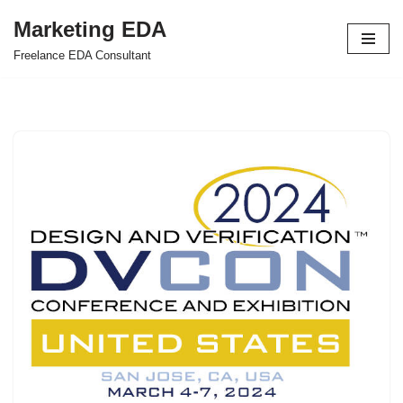
Marketing EDA
Skip
Freelance EDA Consultant
to
content