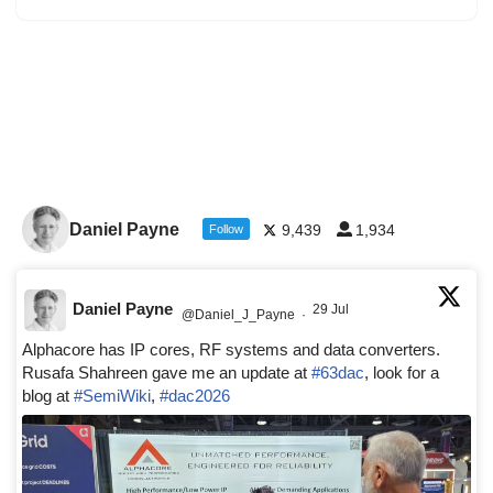
Daniel Payne
9,439
1,934
Follow
Daniel Payne
29 Jul
@Daniel_J_Payne
·
Alphacore has IP cores, RF systems and data converters.
Rusafa Shahreen gave me an update at
#63dac
, look for a
blog at
#SemiWiki
,
#dac2026