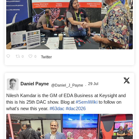
0
0
Twitter
Daniel Payne
29 Jul
@Daniel_J_Payne
·
Nilesh Kamdar is the GM of EDA Business at Keysight and
this is his 25th DAC show. Blog at
#SemiWiki
to follow on
what's new this year.
#63dac
#dac2026