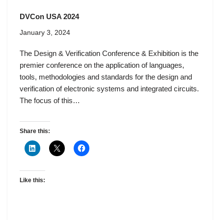
DVCon USA 2024
January 3, 2024
The Design & Verification Conference & Exhibition is the
premier conference on the application of languages,
tools, methodologies and standards for the design and
verification of electronic systems and integrated circuits.
The focus of this…
Share this:
Like this: