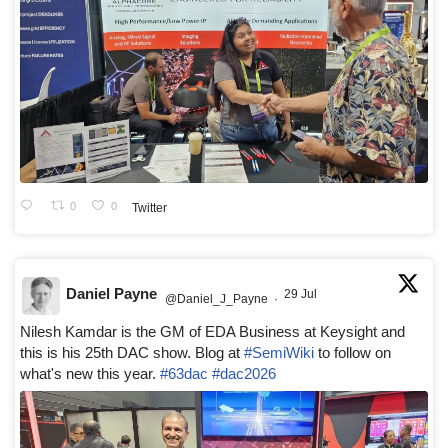
0
0
Twitter
Daniel Payne
29 Jul
@Daniel_J_Payne
·
Nilesh Kamdar is the GM of EDA Business at Keysight and
this is his 25th DAC show. Blog at
#SemiWiki
to follow on
what's new this year.
#63dac
#dac2026