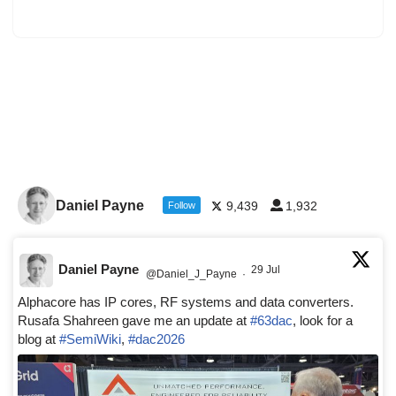
Daniel Payne
9,439
1,932
Follow
Daniel Payne
29 Jul
@Daniel_J_Payne
·
Alphacore has IP cores, RF systems and data converters.
Rusafa Shahreen gave me an update at
#63dac
, look for a
blog at
#SemiWiki
,
#dac2026