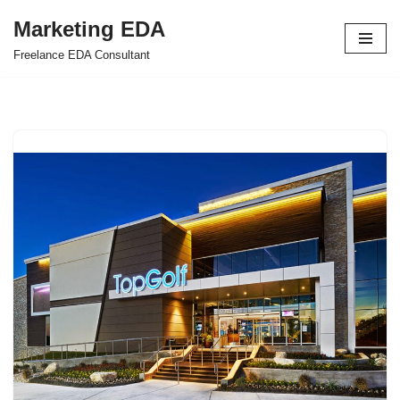
Marketing EDA
Skip
Freelance EDA Consultant
to
content