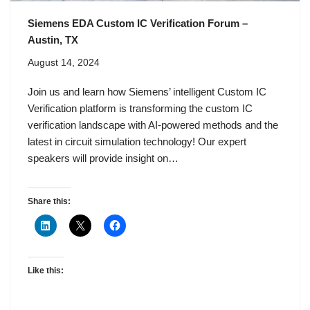
Siemens EDA Custom IC Verification Forum –
Austin, TX
August 14, 2024
Join us and learn how Siemens’ intelligent Custom IC
Verification platform is transforming the custom IC
verification landscape with AI-powered methods and the
latest in circuit simulation technology! Our expert
speakers will provide insight on…
Share this:
Like this: