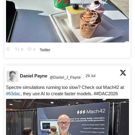
0
0
Twitter
Daniel Payne
29 Jul
@Daniel_J_Payne
·
Spectre simulations running too slow? Check out Mach42 at
#63dac
, they use AI to create faster models. ##DAC2026