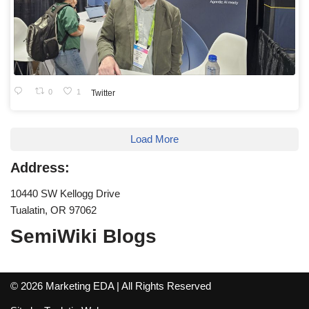
0
1
Twitter
Load More
Address:
10440 SW Kellogg Drive
Tualatin, OR 97062
SemiWiki Blogs
© 2026 Marketing EDA | All Rights Reserved