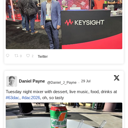
0
2
Twitter
Daniel Payne
29 Jul
@Daniel_J_Payne
·
Tuesday night mixer with dessert, live music, food, drinks at
#63dac
,
#dac2026
, oh, so tasty