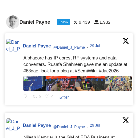
Daniel Payne
9,439
1,932
Follow
Daniel Payne
29 Jul
@Daniel_J_Payne
·
Alphacore has IP cores, RF systems and data
converters. Rusafa Shahreen gave me an update at
#63dac, look for a blog at #SemiWiki, #dac2026
0
0
Twitter
Daniel Payne
29 Jul
@Daniel_J_Payne
·
Nilesh Kamdar is the GM of EDA Business at