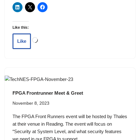
Like this:
Like
FPGA Frontrunner Meet & Greet
November 8, 2023
The FPGA Front Runners event will be hosted by Thales
at their venue in Reading. The event will focus on
“Security at System Level, and what security features
we need in our FPGA to support…