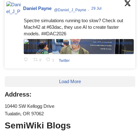
Daniel Payne
29 Jul
@Daniel_J_Payne
·
Spectre simulations running too slow? Check out
Mach42 at #63dac, they use AI to create faster
models. ##DAC2026
0
1
Twitter
Load More
Address:
10440 SW Kellogg Drive
Tualatin, OR 97062
SemiWiki Blogs