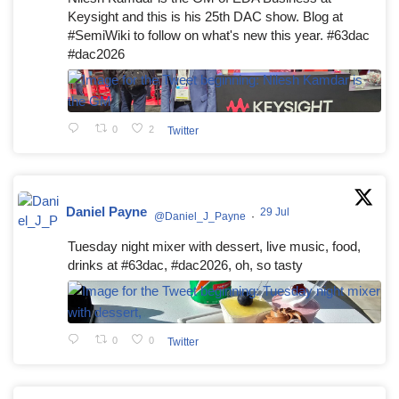
Keysight and this is his 25th DAC show. Blog at
#SemiWiki to follow on what's new this year. #63dac
#dac2026
0
2
Twitter
Daniel Payne
29 Jul
@Daniel_J_Payne
·
Tuesday night mixer with dessert, live music, food,
drinks at #63dac, #dac2026, oh, so tasty
0
0
Twitter