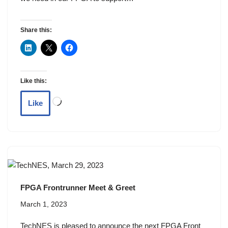
Share this:
Like this:
Like
FPGA Frontrunner Meet & Greet
March 1, 2023
TechNES is pleased to announce the next FPGA Front