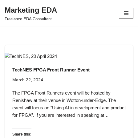
Marketing EDA
Skip
Freelance EDA Consultant
to
content
TechNES FPGA Front Runner Event
March 22, 2024
The FPGA Front Runners event will be hosted by
Renishaw at their venue in Wotton-under-Edge. The
event will focus on “Using AI in development and product
for FPGA”. If you are interested in speaking at…
Share this: