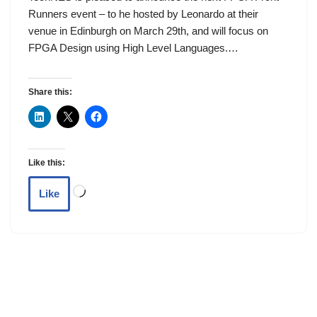
Runners event – to he hosted by Leonardo at their
venue in Edinburgh on March 29th, and will focus on
FPGA Design using High Level Languages.…
Share this:
Like this:
Like