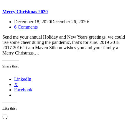
Merry Christmas 2020
December 18, 2020
December 26, 2020
6 Comments
Send me your annual Holiday and New Years greetings, we could
use some cheer during the pandemic, that’s for sure. 2019 2018
2017 2016 Team Maven Silicon wishes you and your family a
Merry Christmas.…
Share this:
LinkedIn
X
Facebook
Like this:
Loading…