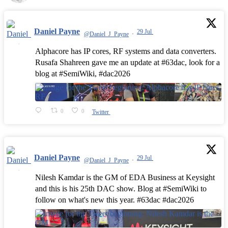
Daniel Payne
29 Jul
@Daniel_J_Payne
·
Alphacore has IP cores, RF systems and data converters.
Rusafa Shahreen gave me an update at #63dac, look for a
blog at #SemiWiki, #dac2026
0
0
Twitter
Daniel Payne
29 Jul
@Daniel_J_Payne
·
Nilesh Kamdar is the GM of EDA Business at Keysight
and this is his 25th DAC show. Blog at #SemiWiki to
follow on what's new this year. #63dac #dac2026