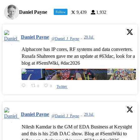
Daniel Payne
Follow
9,439
1,932
Daniel Payne
29 Jul
@Daniel_J_Payne
·
Alphacore has IP cores, RF systems and data converters.
Rusafa Shahreen gave me an update at #63dac, look for a
blog at #SemiWiki, #dac2026
0
0
Twitter
Daniel Payne
29 Jul
@Daniel_J_Payne
·
Nilesh Kamdar is the GM of EDA Business at Keysight
and this is his 25th DAC show. Blog at #SemiWiki to