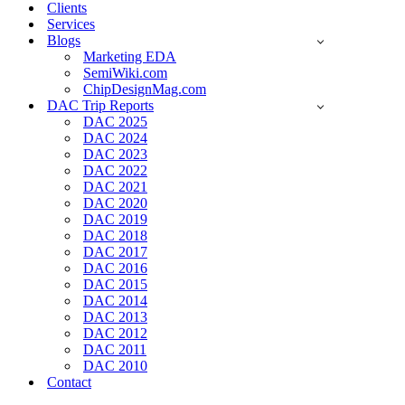
Clients
Services
Blogs
Marketing EDA
SemiWiki.com
ChipDesignMag.com
DAC Trip Reports
DAC 2025
DAC 2024
DAC 2023
DAC 2022
DAC 2021
DAC 2020
DAC 2019
DAC 2018
DAC 2017
DAC 2016
DAC 2015
DAC 2014
DAC 2013
DAC 2012
DAC 2011
DAC 2010
Contact