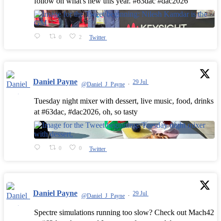
follow on what's new this year. #63dac #dac2026
0
2
Twitter
Daniel Payne
29 Jul
@Daniel_J_Payne
·
Tuesday night mixer with dessert, live music, food, drinks
at #63dac, #dac2026, oh, so tasty
0
0
Twitter
Daniel Payne
29 Jul
@Daniel_J_Payne
·
Spectre simulations running too slow? Check out Mach42