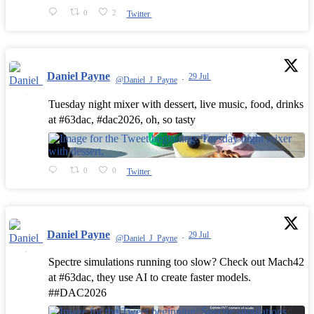
0
2
Twitter
Daniel Payne
29 Jul
@Daniel_J_Payne
·
Tuesday night mixer with dessert, live music, food, drinks
at #63dac, #dac2026, oh, so tasty
0
0
Twitter
Daniel Payne
29 Jul
@Daniel_J_Payne
·
Spectre simulations running too slow? Check out Mach42
at #63dac, they use AI to create faster models.
##DAC2026