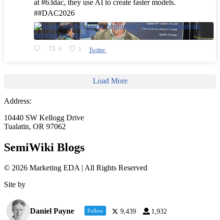
at #63dac, they use AI to create faster models.
##DAC2026
0
1
Twitter
Load More
Address:
10440 SW Kellogg Drive
Tualatin, OR 97062
SemiWiki Blogs
© 2026 Marketing EDA | All Rights Reserved
Site by
Tualatin Web
Daniel Payne
Follow
9,439
1,932