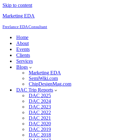
Skip to content
Marketing EDA
Freelance EDA Consultant
Home
About
Events
Clients
Services
Blogs
Marketing EDA
SemiWiki.com
ChipDesignMag.com
DAC Trip Reports
DAC 2025
DAC 2024
DAC 2023
DAC 2022
DAC 2021
DAC 2020
DAC 2019
DAC 2018