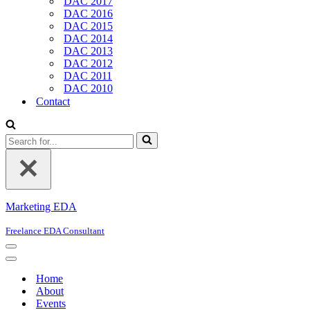
DAC 2017
DAC 2016
DAC 2015
DAC 2014
DAC 2013
DAC 2012
DAC 2011
DAC 2010
Contact
Search
for...
Marketing EDA
Freelance EDA Consultant
Navigation
Menu
Navigation
Menu
Home
About
Events