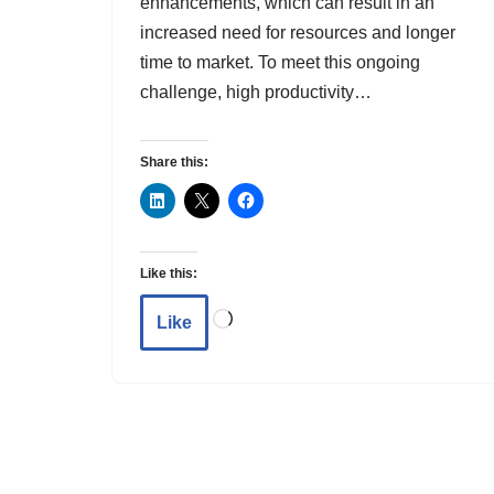
enhancements, which can result in an
increased need for resources and longer
time to market. To meet this ongoing
challenge, high productivity…
Share this:
Like this:
Like