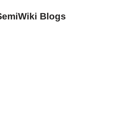
SemiWiki Blogs