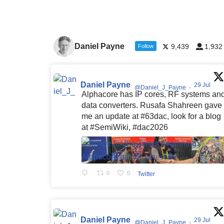
Daniel Payne
9,439
1,932
Follow
Daniel Payne
29 Jul
@Daniel_J_Payne
·
Alphacore has IP cores, RF systems an
data converters. Rusafa Shahreen gave
me an update at #63dac, look for a blog
at #SemiWiki, #dac2026
0
0
Twitter
Daniel Payne
29 Jul
@Daniel_J_Payne
·