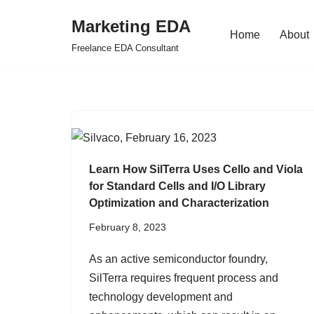
Marketing EDA
Home
About
Skip
Freelance EDA Consultant
to
content
Learn How SilTerra Uses Cello and Viola
for Standard Cells and I/O Library
Optimization and Characterization
February 8, 2023
As an active semiconductor foundry,
SilTerra requires frequent process and
technology development and