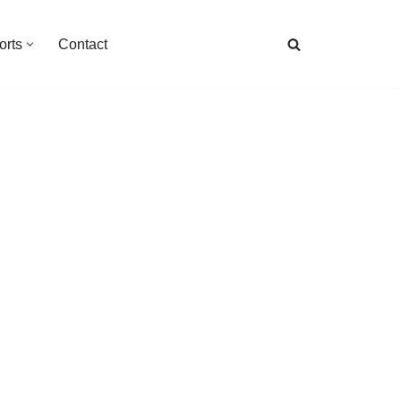
orts
Contact