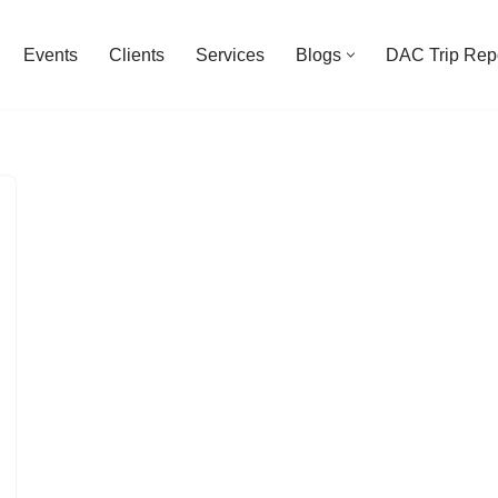
Events
Clients
Services
Blogs
DAC Trip Rep