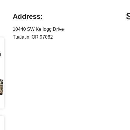
Address:
10440 SW Kellogg Drive
Tualatin, OR 97062
d