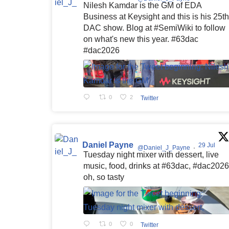
Nilesh Kamdar is the GM of EDA
Business at Keysight and this is his 25th
DAC show. Blog at #SemiWiki to follow
on what's new this year. #63dac
#dac2026
0
2
Twitter
Daniel Payne
29 Jul
@Daniel_J_Payne
·
Tuesday night mixer with dessert, live
music, food, drinks at #63dac, #dac2026
oh, so tasty
0
0
Twitter