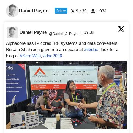
Daniel Payne
9,439
1,934
Follow
Daniel Payne
29 Jul
@Daniel_J_Payne
·
Alphacore has IP cores, RF systems and data converters.
Rusafa Shahreen gave me an update at
#63dac
, look for a
blog at
#SemiWiki
,
#dac2026