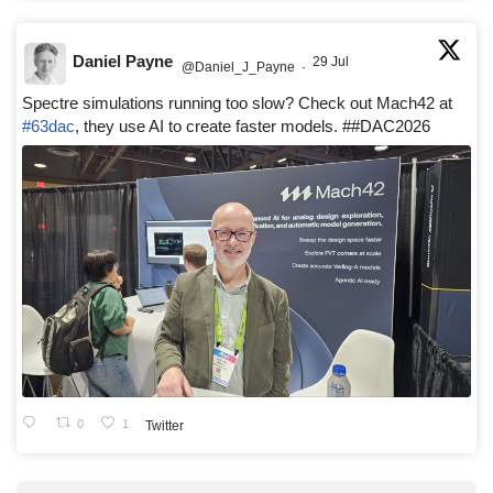
Daniel Payne
29 Jul
@Daniel_J_Payne
·
Spectre simulations running too slow? Check out Mach42 at
#63dac
, they use AI to create faster models. ##DAC2026
0
1
Twitter