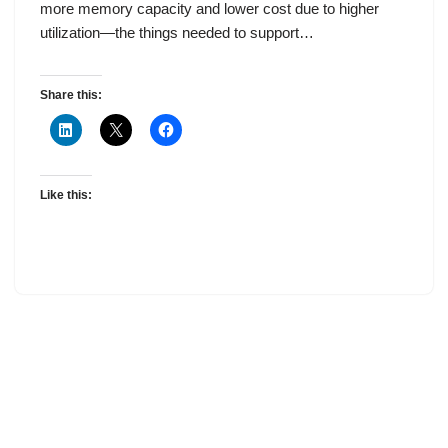
more memory capacity and lower cost due to higher
utilization—the things needed to support…
Share this:
Like this: