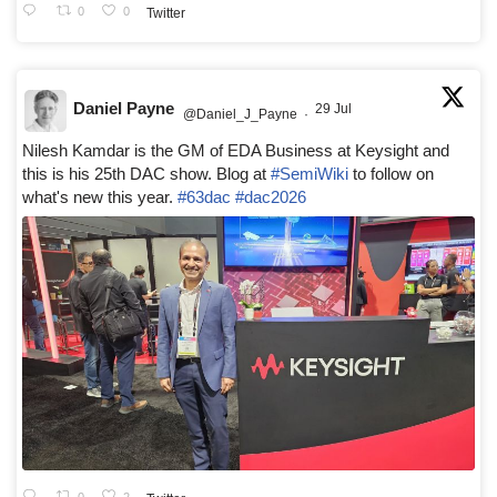
0
0
Twitter
Daniel Payne
29 Jul
@Daniel_J_Payne
·
Nilesh Kamdar is the GM of EDA Business at Keysight and
this is his 25th DAC show. Blog at
#SemiWiki
to follow on
what's new this year.
#63dac
#dac2026
0
2