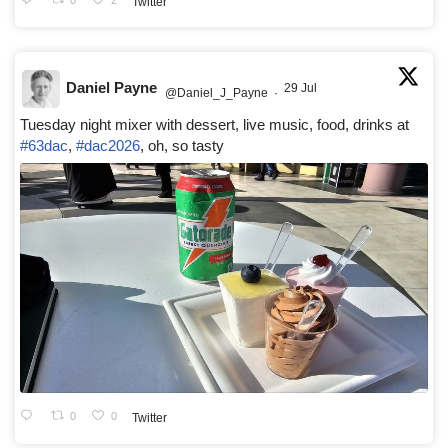
Twitter
Daniel Payne
29 Jul
@Daniel_J_Payne
·
Tuesday night mixer with dessert, live music, food, drinks at
#63dac
,
#dac2026
, oh, so tasty
0
0
Twitter