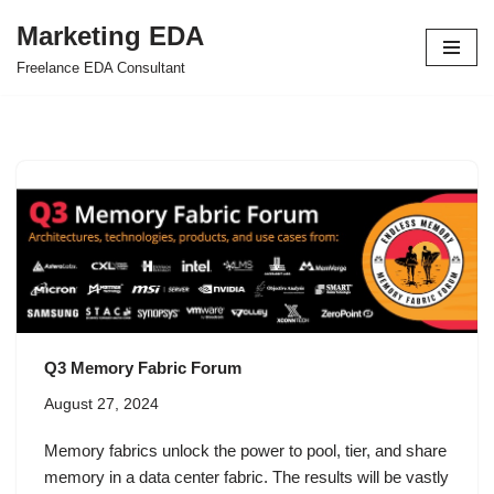
Marketing EDA
Skip
Freelance EDA Consultant
to
content
Q3 Memory Fabric Forum
August 27, 2024
Memory fabrics unlock the power to pool, tier, and share
memory in a data center fabric. The results will be vastly