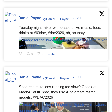
Daniel Payne
29 Jul
@Daniel_J_Payne
·
Tuesday night mixer with dessert, live music, food,
drinks at #63dac, #dac2026, oh, so tasty
0
0
Twitter
Daniel Payne
29 Jul
@Daniel_J_Payne
·
Spectre simulations running too slow? Check out
Mach42 at #63dac, they use AI to create faster
models. ##DAC2026