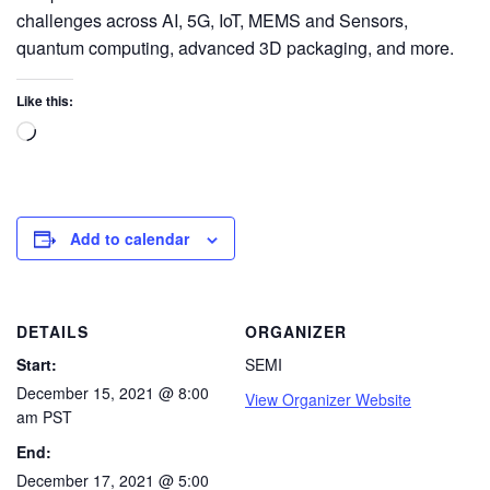
challenges across AI, 5G, IoT, MEMS and Sensors,
quantum computing, advanced 3D packaging, and more.
Like this:
Add to calendar
DETAILS
ORGANIZER
Start:
SEMI
December 15, 2021 @ 8:00
View Organizer Website
am
PST
End:
December 17, 2021 @ 5:00