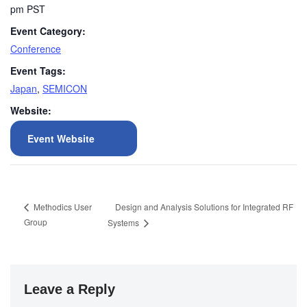
pm
PST
Event Category:
Conference
Event Tags:
Japan
,
SEMICON
Website:
Event Website
Design and Analysis Solutions for Integrated RF
Methodics User
Group
Systems
Leave a Reply