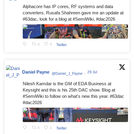
Alphacore has IP cores, RF systems and data
converters. Rusafa Shahreen gave me an update at
#63dac, look for a blog at #SemiWiki, #dac2026
0
0
Twitter
Daniel Payne
29 Jul
@Daniel_J_Payne
·
Nilesh Kamdar is the GM of EDA Business at
Keysight and this is his 25th DAC show. Blog at
#SemiWiki to follow on what's new this year. #63dac
#dac2026
0
2
Twitter