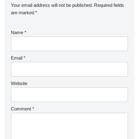
Your email address will not be published.
Required fields
are marked
*
Name
*
Email
*
Website
Comment
*