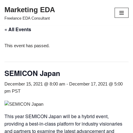
Marketing EDA
Skip
Freelance EDA Consultant
to
« All Events
content
This event has passed.
SEMICON Japan
December 15, 2021 @ 8:00 am
-
December 17, 2021 @ 5:00
pm
PST
This year SEMICON Japan will be a hybrid event,
providing a best-in-class platform for industry visionaries
and partners to examine the latest advancement and