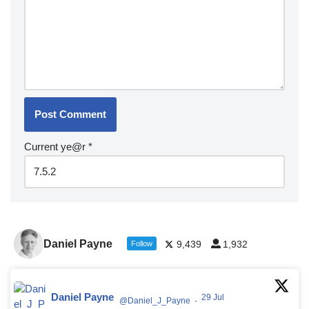
Current ye@r
*
Daniel Payne
9,439
1,932
Follow
Daniel Payne
29 Jul
@Daniel_J_Payne
·