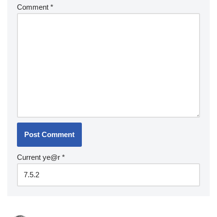
Comment
*
Current ye@r
*