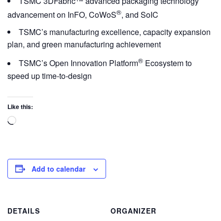
TSMC 3DFabric™ advanced packaging technology
®
advancement on InFO, CoWoS
, and SoIC
TSMC’s manufacturing excellence, capacity expansion
plan, and green manufacturing achievement
®
TSMC’s Open Innovation Platform
Ecosystem to
speed up time-to-design
Like this:
Add to calendar
DETAILS
ORGANIZER