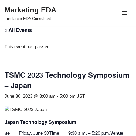
Marketing EDA
Skip
Freelance EDA Consultant
to
« All Events
content
This event has passed.
TSMC 2023 Technology Symposium
– Japan
June 30, 2023 @ 8:00 am
-
5:00 pm
JST
Japan Technology Symposium
Date
Friday, June 30
Time
9:30 a.m. – 5:20 p.m.
Venue