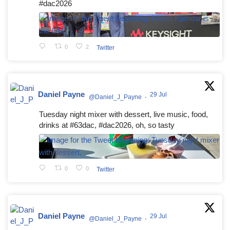
#dac2026
0
2
Twitter
Daniel Payne
29 Jul
@Daniel_J_Payne
·
Tuesday night mixer with dessert, live music, food,
drinks at #63dac, #dac2026, oh, so tasty
0
0
Twitter
Daniel Payne
29 Jul
@Daniel_J_Payne
·