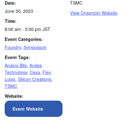
Date:
TSMC
June 30, 2023
View Organizer Website
Time:
8:00 am - 5:00 pm
JST
Event Categories:
Foundry
,
Symposium
Event Tags:
Analog Bits
,
Andes
Technology
,
Ceva
,
Flex
Logix
,
SIlicon Creations
,
TSMC
Website:
Event Website