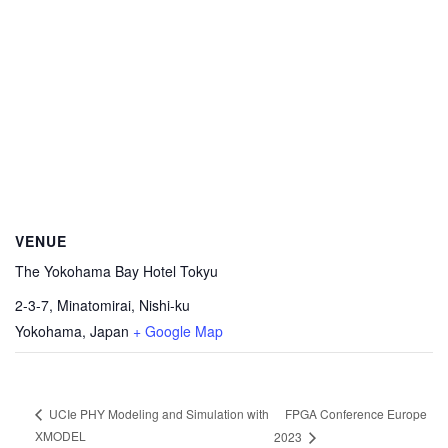
VENUE
The Yokohama Bay Hotel Tokyu
2-3-7, Minatomirai, Nishi-ku
Yokohama
,
Japan
+ Google Map
FPGA Conference Europe
UCIe PHY Modeling and Simulation with
XMODEL
2023