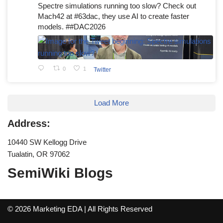
Spectre simulations running too slow? Check out
Mach42 at #63dac, they use AI to create faster
models. ##DAC2026
0
1
Twitter
Load More
Address:
10440 SW Kellogg Drive
Tualatin, OR 97062
SemiWiki Blogs
© 2026 Marketing EDA | All Rights Reserved