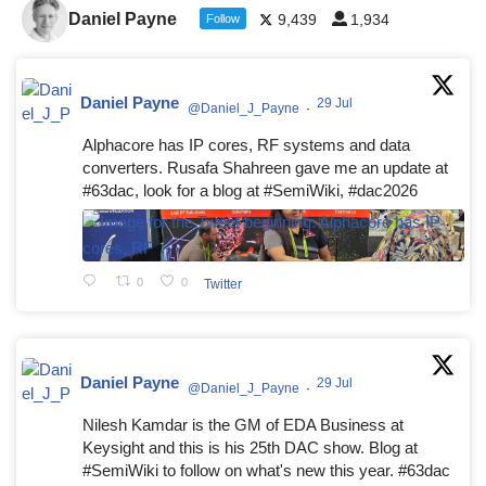
Daniel Payne
9,439
1,934
Follow
Daniel Payne
29 Jul
@Daniel_J_Payne
·
Alphacore has IP cores, RF systems and data
converters. Rusafa Shahreen gave me an update at
#63dac, look for a blog at #SemiWiki, #dac2026
0
0
Twitter
Daniel Payne
29 Jul
@Daniel_J_Payne
·
Nilesh Kamdar is the GM of EDA Business at
Keysight and this is his 25th DAC show. Blog at
#SemiWiki to follow on what's new this year. #63dac