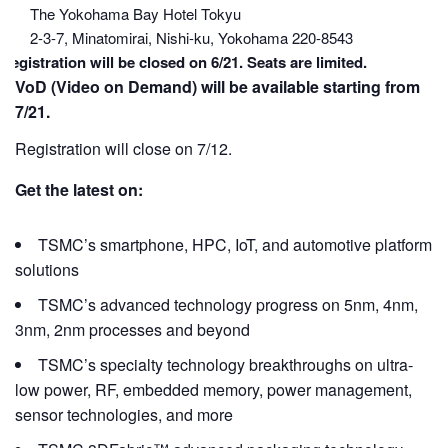
The Yokohama Bay Hotel Tokyu
2-3-7, Minatomirai, Nishi-ku, Yokohama 220-8543
Registration will be closed on 6/21. Seats are limited.
VoD (Video on Demand) will be available starting from
7/21
.
Registration will close on 7/12.
Get the latest on:
TSMC’s smartphone, HPC, IoT, and automotive platform
solutions
TSMC’s advanced technology progress on 5nm, 4nm,
3nm, 2nm processes and beyond
TSMC’s specialty technology breakthroughs on ultra-
low power, RF, embedded memory, power management,
sensor technologies, and more