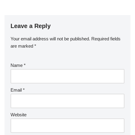
Leave a Reply
Your email address will not be published.
Required fields
are marked
*
Name
*
Email
*
Website