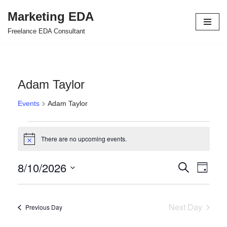
Marketing EDA
Skip
Freelance EDA Consultant
to
content
Adam Taylor
Events
Adam Taylor
There are no upcoming events.
Notice
8/10/2026
Events
Even
Search
Day
Select
View
Search
date.
Navi
and
Next Day
Previous Day
Views