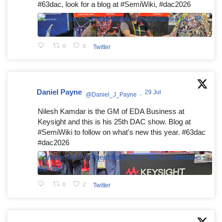
#63dac, look for a blog at #SemiWiki, #dac2026
0
0
Twitter
Daniel Payne
29 Jul
@Daniel_J_Payne
·
Nilesh Kamdar is the GM of EDA Business at
Keysight and this is his 25th DAC show. Blog at
#SemiWiki to follow on what's new this year. #63dac
#dac2026
0
2
Twitter