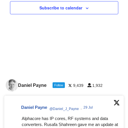
Navigat
Subscribe to calendar
Daniel Payne
9,439
1,932
Follow
Daniel Payne
29 Jul
@Daniel_J_Payne
·
Alphacore has IP cores, RF systems and data
converters. Rusafa Shahreen gave me an update at