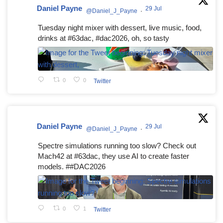
Daniel Payne
29 Jul
@Daniel_J_Payne
·
Tuesday night mixer with dessert, live music, food,
drinks at #63dac, #dac2026, oh, so tasty
0
0
Twitter
Daniel Payne
29 Jul
@Daniel_J_Payne
·
Spectre simulations running too slow? Check out
Mach42 at #63dac, they use AI to create faster
models. ##DAC2026
0
1
Twitter