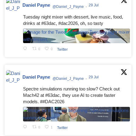
Daniel Payne
29 Jul
@Daniel_J_Payne
·
Tuesday night mixer with dessert, live music, food,
drinks at #63dac, #dac2026, oh, so tasty
0
0
Twitter
Daniel Payne
29 Jul
@Daniel_J_Payne
·
Spectre simulations running too slow? Check out
Mach42 at #63dac, they use AI to create faster
models. ##DAC2026
0
1
Twitter