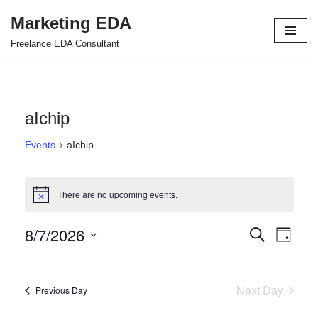
Marketing EDA
Skip
Freelance EDA Consultant
to
content
aIchip
Events
aIchip
There are no upcoming events.
Notice
8/7/2026
Events
Even
Search
Day
Select
View
Search
date.
Navi
and
Next Day
Previous Day
Views