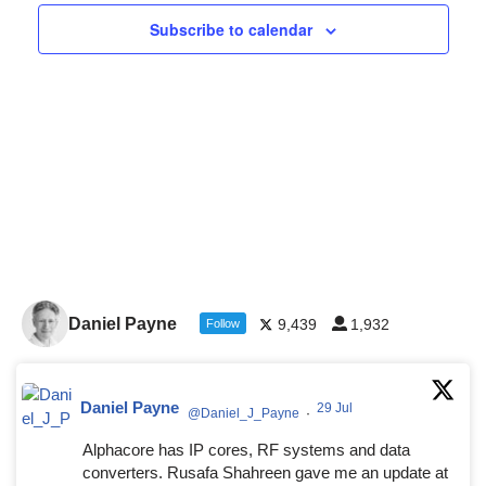
Navigat
Subscribe to calendar
Daniel Payne
9,439
1,932
Follow
Daniel Payne
29 Jul
@Daniel_J_Payne
·
Alphacore has IP cores, RF systems and data
converters. Rusafa Shahreen gave me an update at