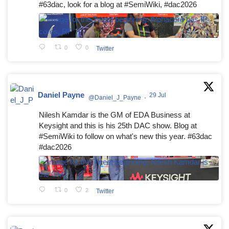
#63dac, look for a blog at #SemiWiki, #dac2026
0
0
Twitter
Daniel Payne
29 Jul
@Daniel_J_Payne
·
Nilesh Kamdar is the GM of EDA Business at
Keysight and this is his 25th DAC show. Blog at
#SemiWiki to follow on what's new this year. #63dac
#dac2026
0
2
Twitter