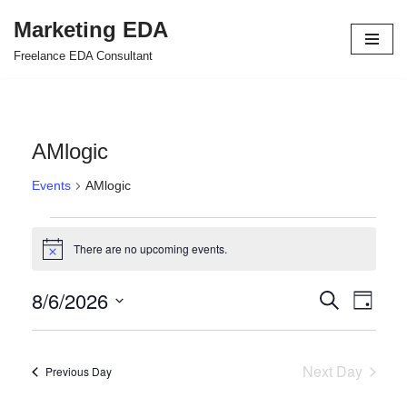
Marketing EDA
Skip
Freelance EDA Consultant
to
content
AMlogic
Events
AMlogic
There are no upcoming events.
Notice
8/6/2026
Events
Even
Search
Day
Select
View
Search
date.
Navi
and
Next Day
Previous Day
Views