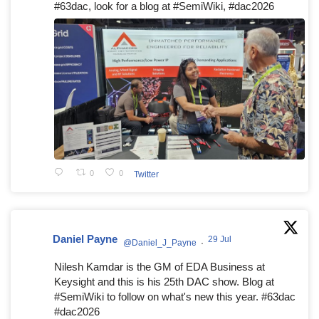
#63dac, look for a blog at #SemiWiki, #dac2026
0
0
Twitter
Daniel Payne
29 Jul
@Daniel_J_Payne
·
Nilesh Kamdar is the GM of EDA Business at
Keysight and this is his 25th DAC show. Blog at
#SemiWiki to follow on what's new this year. #63dac
#dac2026