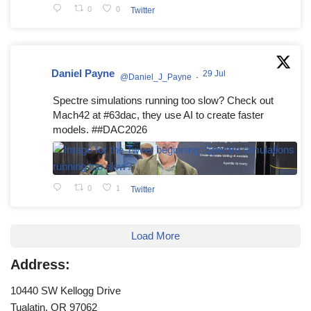
0
0
Twitter
Daniel Payne
29 Jul
@Daniel_J_Payne
·
Spectre simulations running too slow? Check out
Mach42 at #63dac, they use AI to create faster
models. ##DAC2026
0
1
Twitter
Load More
Address:
10440 SW Kellogg Drive
Tualatin, OR 97062