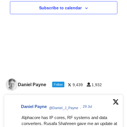
Navigat
Subscribe to calendar
Daniel Payne
9,439
1,932
Follow
Daniel Payne
29 Jul
@Daniel_J_Payne
·
Alphacore has IP cores, RF systems and data
converters. Rusafa Shahreen gave me an update at