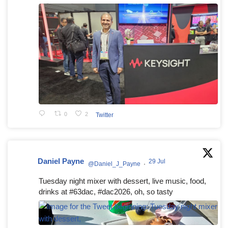
0
2
Twitter
Daniel Payne
29 Jul
@Daniel_J_Payne
·
Tuesday night mixer with dessert, live music, food,
drinks at #63dac, #dac2026, oh, so tasty