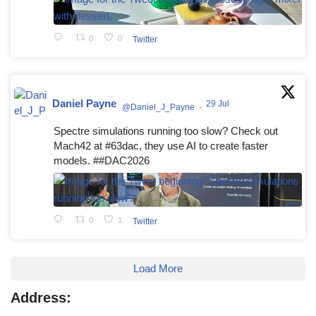
0
0
Twitter
Daniel Payne
29 Jul
@Daniel_J_Payne
·
Spectre simulations running too slow? Check out
Mach42 at #63dac, they use AI to create faster
models. ##DAC2026
0
1
Twitter
Load More
Address: