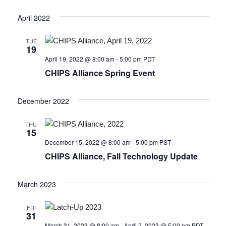
April 2022
TUE
19
April 19, 2022 @ 8:00 am
-
5:00 pm
PDT
CHIPS Alliance Spring Event
December 2022
THU
15
December 15, 2022 @ 8:00 am
-
5:00 pm
PST
CHIPS Alliance, Fall Technology Update
March 2023
FRI
31
March 31, 2023 @ 8:00 am
-
April 2, 2023 @ 5:00 pm
PDT