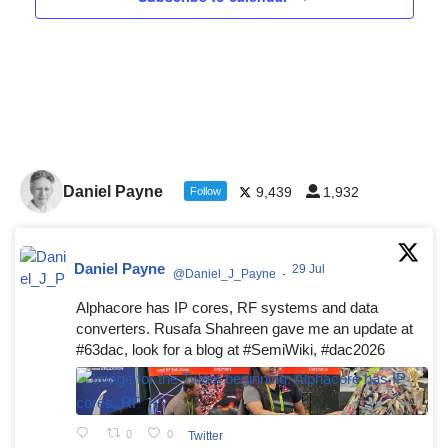
Daniel Payne
9,439
1,932
Follow
Daniel Payne
29 Jul
@Daniel_J_Payne
·
Alphacore has IP cores, RF systems and data
converters. Rusafa Shahreen gave me an update at
#63dac, look for a blog at #SemiWiki, #dac2026
0
0
Twitter