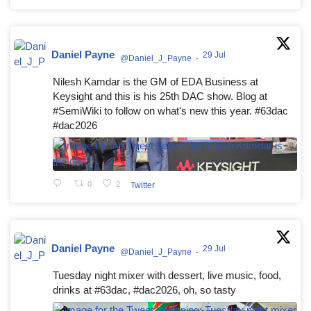
Daniel Payne
29 Jul
@Daniel_J_Payne
·
Nilesh Kamdar is the GM of EDA Business at
Keysight and this is his 25th DAC show. Blog at
#SemiWiki to follow on what's new this year. #63dac
#dac2026
0
2
Twitter
Daniel Payne
29 Jul
@Daniel_J_Payne
·
Tuesday night mixer with dessert, live music, food,
drinks at #63dac, #dac2026, oh, so tasty