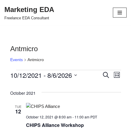
Marketing EDA
Skip
Freelance EDA Consultant
to
content
Antmicro
Events
Antmicro
10/12/2021
 - 
8/6/2026
Events
Even
Search
List
Select
View
Search
date.
October 2021
Navi
and
Views
TUE
12
Navigat
October 12, 2021 @ 8:00 am
-
11:00 am
PDT
CHIPS Alliance Workshop