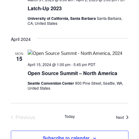
Latch-Up 2023
University of California, Santa Barbara
Santa Barbara,
CA, United States
April 2024
MON
15
April 15, 2024 @ 1:00 pm
-
5:45 pm
PDT
Open Source Summit – North America
Seattle Convention Center
900 Pine Street, Seattle, WA,
United States
Previous
Today
Events
Next
Events
Subscribe to calendar