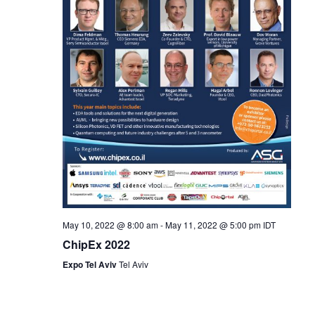
May 10, 2022 @ 8:00 am
-
May 11, 2022 @ 5:00 pm
IDT
ChipEx 2022
Expo Tel Aviv
Tel Aviv