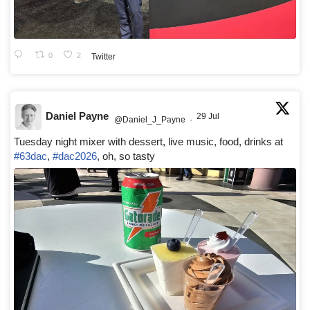
0
2
Twitter
Daniel Payne
29 Jul
@Daniel_J_Payne
·
Tuesday night mixer with dessert, live music, food, drinks at
#63dac
,
#dac2026
, oh, so tasty