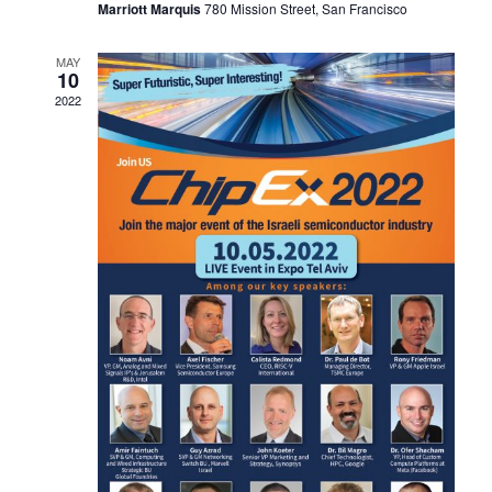
Marriott Marquis
780 Mission Street, San Francisco
MAY
10
2022