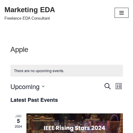
Marketing EDA
Skip
Freelance EDA Consultant
to
content
Apple
There are no upcoming events.
Upcoming
Events
Even
Search
List
Select
View
Search
Latest Past Events
date.
Navi
and
JAN
Views
5
2024
Navigat