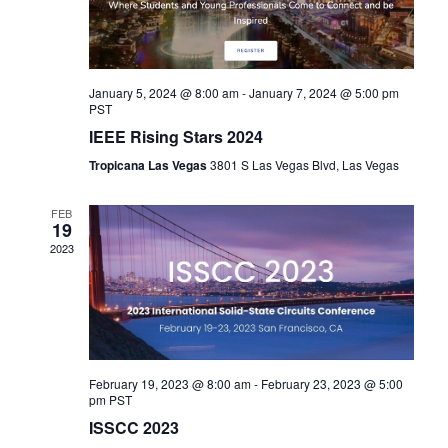
January 5, 2024 @ 8:00 am
-
January 7, 2024 @ 5:00 pm
PST
IEEE Rising Stars 2024
Tropicana Las Vegas
3801 S Las Vegas Blvd, Las Vegas
FEB
19
2023
February 19, 2023 @ 8:00 am
-
February 23, 2023 @ 5:00
pm
PST
ISSCC 2023