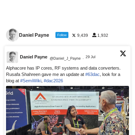
Daniel Payne
9,439
1,932
Follow
Daniel Payne
29 Jul
@Daniel_J_Payne
·
Alphacore has IP cores, RF systems and data converters.
Rusafa Shahreen gave me an update at
#63dac
, look for a
blog at
#SemiWiki
,
#dac2026