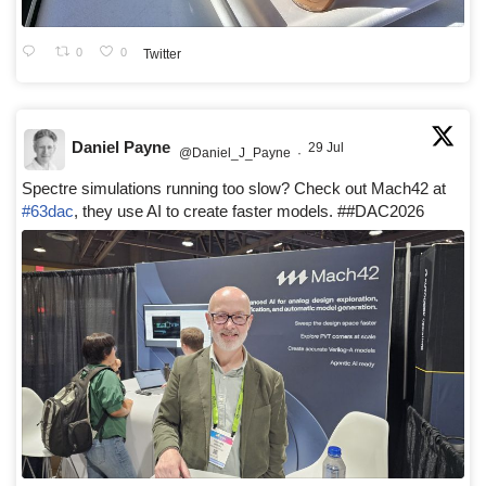
0
0
Twitter
Daniel Payne
29 Jul
@Daniel_J_Payne
·
Spectre simulations running too slow? Check out Mach42 at
#63dac
, they use AI to create faster models. ##DAC2026