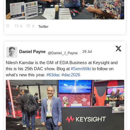
0
0
Twitter
Daniel Payne
29 Jul
@Daniel_J_Payne
·
Nilesh Kamdar is the GM of EDA Business at Keysight and
this is his 25th DAC show. Blog at
#SemiWiki
to follow on
what's new this year.
#63dac
#dac2026